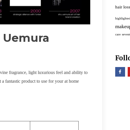
hair los
highlighted
makeu
u Uemura
care
sevent
Foll
ne fragrance, light luxurious feel and ability to
t a fantastic product to use for your at home