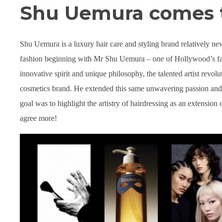
Shu Uemura comes 
Shu Uemura is a luxury hair care and styling brand relatively new 
fashion beginning with Mr Shu Uemura – one of Hollywood’s fav
innovative spirit and unique philosophy, the talented artist revo
cosmetics brand. He extended this same unwavering passion and e
goal was to highlight the artistry of hairdressing as an extensi
agree more!