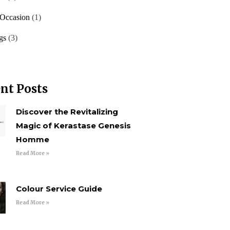
 Occasion
(1)
gs
(3)
nt Posts
Discover the Revitalizing
Magic of Kerastase Genesis
Homme
Read More »
Colour Service Guide
Read More »