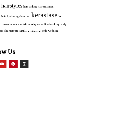
hairstyles
s
hair styling
hair treatment
kerastase
 hair
hydrating shampoo
lob
p
mens haircare
nutritive
olaplex
online booking
scalp
spring racing
ies
shu uemura
style
wedding
ow Us