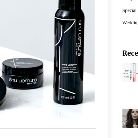
Special
Weddin
Rece