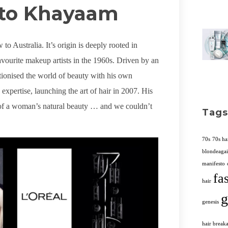
to Khayaam
to Australia. It’s origin is deeply rooted in
ourite makeup artists in the 1960s. Driven by an
lutionised the world of beauty with his own
xpertise, launching the art of hair in 2007. His
on of a woman’s natural beauty … and we couldn’t
Tags
70s
70s ha
blondeaga
manifesto
fa
hair
g
genesis
hair break