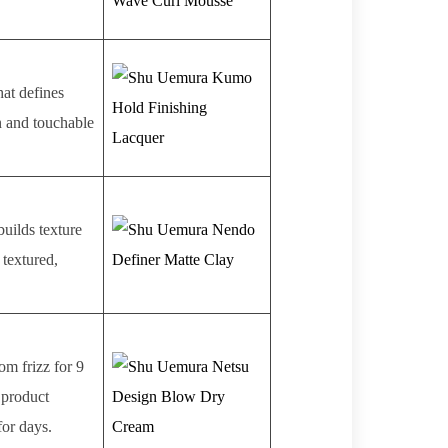
hat defines
rn and touchable
builds texture
 textured,
om frizz for 9
 product
for days.