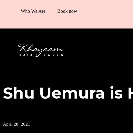
Who We Are
Book now
Shu Uemura is 
April 28, 2021