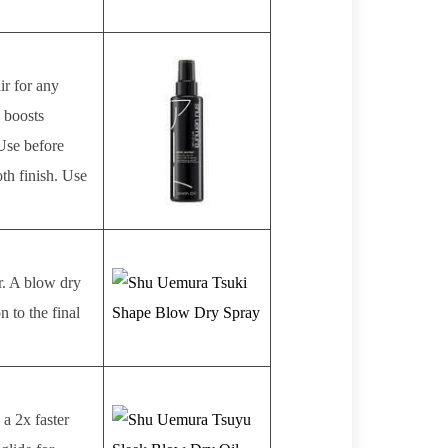
ir for any
, boosts
 Use before
th finish. Use
ir. A blow dry
 to the final
 a 2x faster