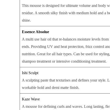
This mousse is designed for ultimate volume and body w
residue. A smooth silky finish with medium hold and a be
shine.
Essence Absolue
A multi use hair oil that re-balances moisture levels from
ends. Providing UV and heat protection, frizz control an
nutrition. Great for all hair types. Can be used for styling
shampoo treatment or intensive conditioning treatment.
Ishi Sculpt
A sculpting paste that texturises and defines your style. 
workable hold and demi matte finish.
Kaze Wave
A mousse for defining curls and waves. Long lasting, flex