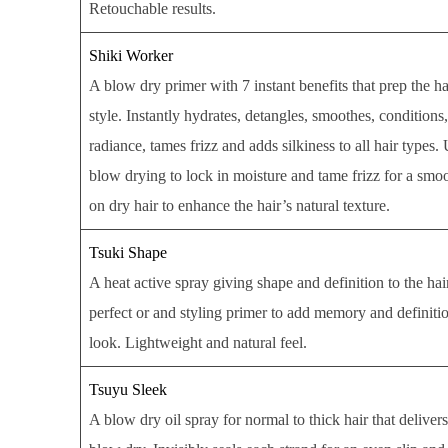
Retouchable results.
Shiki Worker
A blow dry primer with 7 instant benefits that prep the ha
style. Instantly hydrates, detangles, smoothes, conditions
radiance, tames frizz and adds silkiness to all hair types.
blow drying to lock in moisture and tame frizz for a smoo
on dry hair to enhance the hair’s natural texture.
Tsuki Shape
A heat active spray giving shape and definition to the ha
perfect or and styling primer to add memory and definition
look. Lightweight and natural feel.
Tsuyu Sleek
A blow dry oil spray for normal to thick hair that delivers