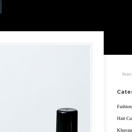
Cate
Fashion
Hair Ca
Khaya