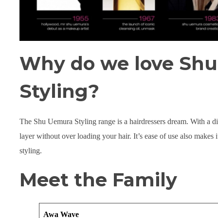
Why do we love Sh
Styling?
The Shu Uemura Styling range is a hairdressers dream. With a divi
layer without over loading your hair. It’s ease of use also makes i
styling.
Meet the Family
Awa Wave