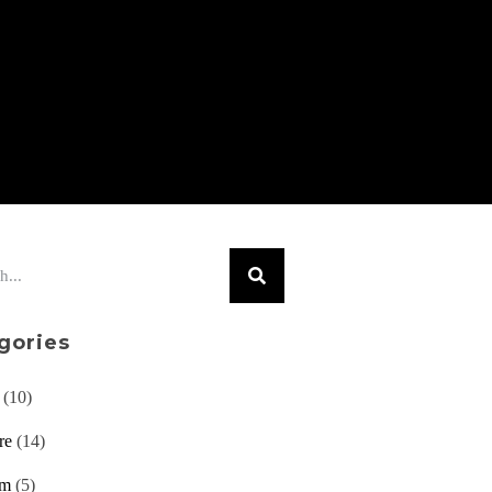
gories
(10)
re
(14)
am
(5)