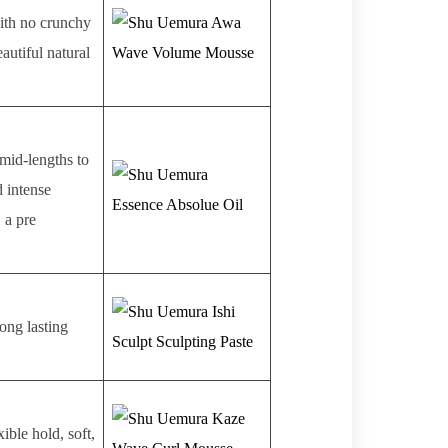
ith no crunchy
autiful natural
 mid-lengths to
d intense
, a pre
Long lasting
ible hold, soft,