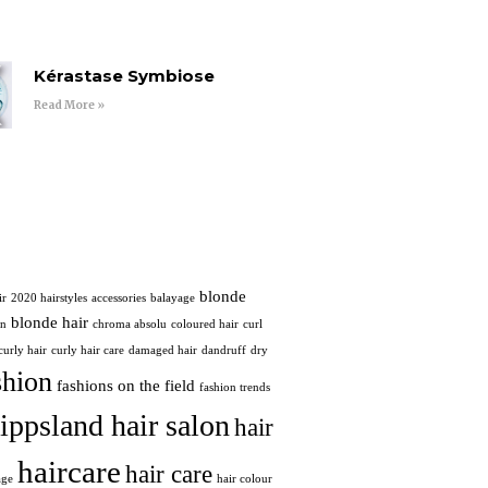
Kérastase Symbiose
Read More »
blonde
ir
2020 hairstyles
accessories
balayage
blonde hair
in
chroma absolu
coloured hair
curl
curly hair
curly hair care
damaged hair
dandruff
dry
shion
fashions on the field
fashion trends
ippsland hair salon
hair
haircare
hair care
age
hair colour