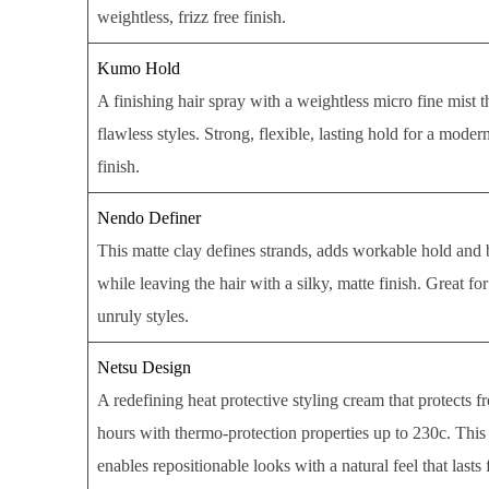
weightless, frizz free finish.
Kumo Hold
A finishing hair spray with a weightless micro fine mist t
flawless styles. Strong, flexible, lasting hold for a mode
finish.
Nendo Definer
This matte clay defines strands, adds workable hold and 
while leaving the hair with a silky, matte finish. Great for
unruly styles.
Netsu Design
A redefining heat protective styling cream that protects fr
hours with thermo-protection properties up to 230c. This
enables repositionable looks with a natural feel that lasts 