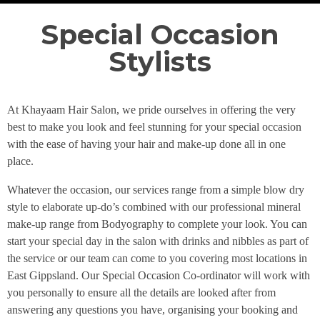
Special Occasion
Stylists
At Khayaam Hair Salon, we pride ourselves in offering the very
best to make you look and feel stunning for your special occasion
with the ease of having your hair and make-up done all in one
place.
Whatever the occasion, our services range from a simple blow dry
style to elaborate up-do’s combined with our professional mineral
make-up range from Bodyography to complete your look. You can
start your special day in the salon with drinks and nibbles as part of
the service or our team can come to you covering most locations in
East Gippsland. Our Special Occasion Co-ordinator will work with
you personally to ensure all the details are looked after from
answering any questions you have, organising your booking and