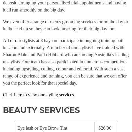
deposit, arranging your personalised trial appointments and having
it all run smoothly on the big day.
We even offer a range of men’s grooming services for on the day or
in the lead up so they can look amazing for their big day too.
All of our stylists at Khayaam participate in ongoing training both
in salon and externally. A number of our stylists have trained with
Sharon Blain and Paula Hibbard who are among Australia’s leading
upstylists. Our team has also participated in numerous competitions
including upstyling, cutting, colour and editorial. With such a vast
range of experience and training, you can be sure that we can offer
you the perfect look for that special day.
Click here to view our styling services
BEAUTY SERVICES
Eye lash or Eye Brow Tint
$26.00