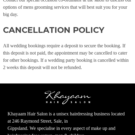
options of mens grooming services that will best suit you for your
big day.
CANCELLATION POLICY
All wedding bookings require a deposit to secure the booking. If
this deposit is not paid, the appointment may be cancelled to cater
for other bookings. If a wedding party booking is cancelled within
2 weeks this deposit will not be refunded.
Khayaam Hair Salon is a unisex hairdressing business located
at 246 Raymond Street, Sale, in
Gippsland. We specialise in every aspect of make up and