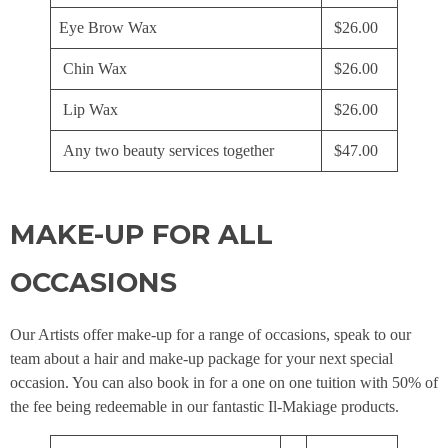
Eye Brow Wax
$26.00
Chin Wax
$26.00
Lip Wax
$26.00
Any two beauty services together
$47.00
MAKE-UP FOR ALL
OCCASIONS
Our Artists offer make-up for a range of occasions, speak to our
team about a hair and make-up package for your next special
occasion. You can also book in for a one on one tuition with 50% of
the fee being redeemable in our fantastic Il-Makiage products.