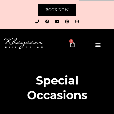
BOOK NOW
0
Special
Occasions