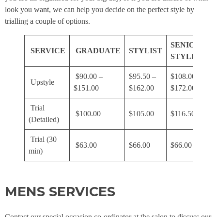
look you want, we can help you decide on the perfect style by
trialling a couple of options.
SENIOR
SERVICE
GRADUATE
STYLIST
STYLIST
$90.00 –
$95.50 –
$108.00 –
$
Upstyle
$151.00
$162.00
$172.00
$
Trial
$100.00
$105.00
$116.50
$
(Detailed)
Trial (30
$63.00
$66.00
$66.00
$
min)
MENS SERVICES
Contact our special occasion co-ordinator at the salon to discuss our