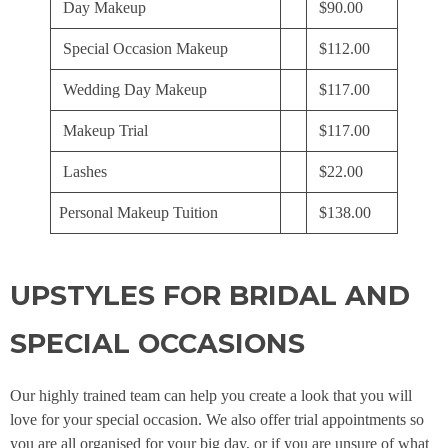
Day Makeup
$90.00
Special Occasion Makeup
$112.00
Wedding Day Makeup
$117.00
Makeup Trial
$117.00
Lashes
$22.00
Personal Makeup Tuition
$138.00
UPSTYLES FOR BRIDAL AND
SPECIAL OCCASIONS
Our highly trained team can help you create a look that you will
love for your special occasion. We also offer trial appointments so
you are all organised for your big day, or if you are unsure of what