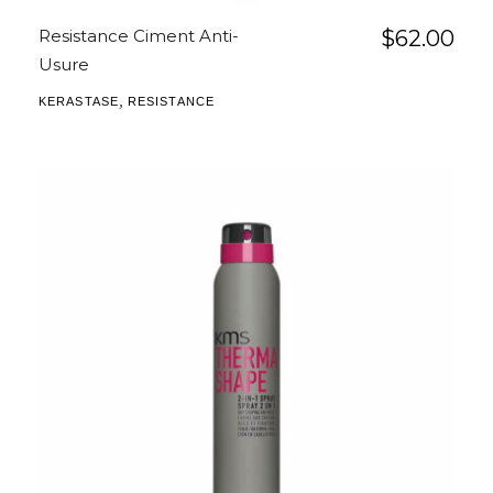
Resistance Ciment Anti-
$
62.00
Usure
,
KERASTASE
RESISTANCE