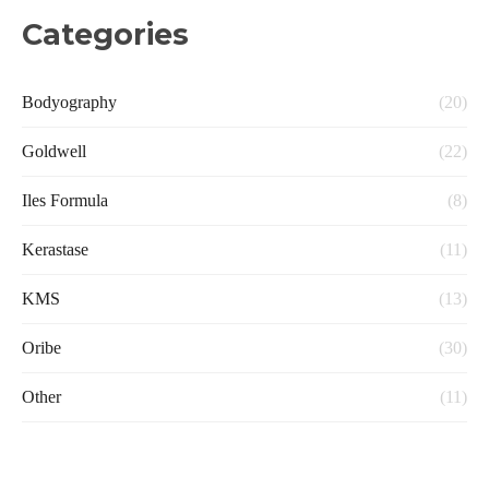
Categories
Bodyography
(20)
Goldwell
(22)
Iles Formula
(8)
Kerastase
(11)
KMS
(13)
Oribe
(30)
Other
(11)