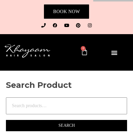
BOOK NOW
0
Search Product
SEARCH