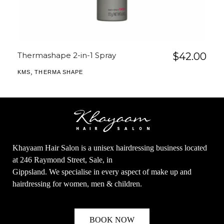
Thermashape 2-in-1 Spray
$
42.00
,
KMS
THERMA SHAPE
Khayaam Hair Salon is a unisex hairdressing business located
at 246 Raymond Street, Sale, in
Gippsland. We specialise in every aspect of make up and
hairdressing for women, men & children.
BOOK NOW