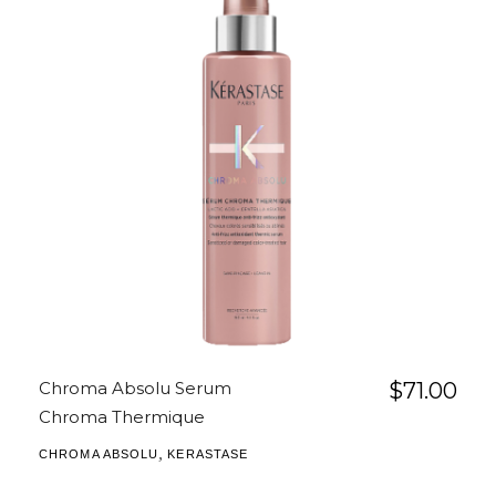
Chroma Absolu Serum
$
71.00
Chroma Thermique
,
CHROMA ABSOLU
KERASTASE