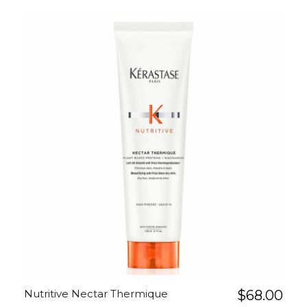
Nutritive Nectar Thermique
$
68.00