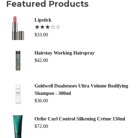
Featured Products
Lipstick
$
33.00
Hairstay Working Hairspray
$
42.00
Goldwell Dualsenses Ultra Volume Bodifying
Shampoo - 300ml
$
36.00
Oribe Curl Control Silkening Crème 150ml
$
72.00