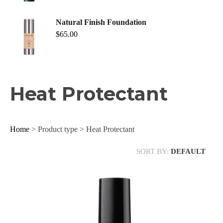
Natural Finish Foundation
$
65.00
Heat Protectant
Home
> Product type > Heat Protectant
SORT BY:
DEFAULT