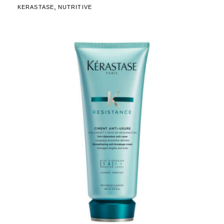
,
KERASTASE
NUTRITIVE