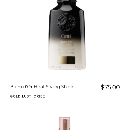
Balm d’Or Heat Styling Shield
$
75.00
,
GOLD LUST
ORIBE