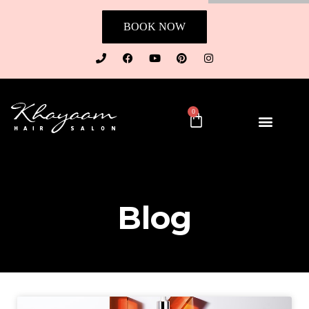
BOOK NOW
0
Blog