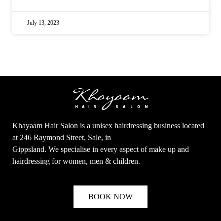
July 13, 2023
Khayaam Hair Salon is a unisex hairdressing business located
at 246 Raymond Street, Sale, in
Gippsland. We specialise in every aspect of make up and
hairdressing for women, men & children.
BOOK NOW