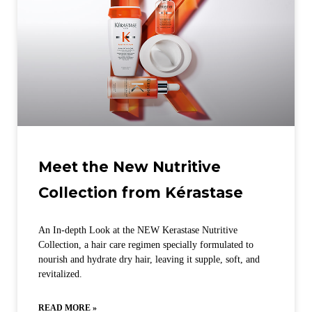
Meet the New Nutritive
Collection from Kérastase
An In-depth Look at the NEW Kerastase Nutritive
Collection, a hair care regimen specially formulated to
nourish and hydrate dry hair, leaving it supple, soft, and
revitalized.
READ MORE »