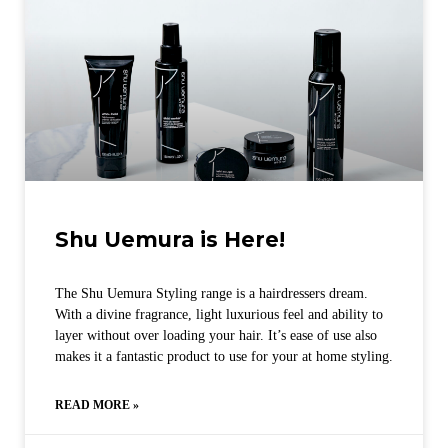
Shu Uemura is Here!
The Shu Uemura Styling range is a hairdressers dream.
With a divine fragrance, light luxurious feel and ability to
layer without over loading your hair. It’s ease of use also
makes it a fantastic product to use for your at home styling.
READ MORE »