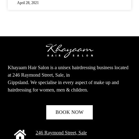
April 28, 2021
Khayaam Hair Salon is a unisex hairdressing business located
at 246 Raymond Street, Sale, in
Gippsland. We specialise in every aspect of make up and
hairdressing for women, men & children.
BOOK NOW
246 Raymond Street, Sale