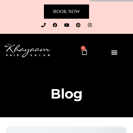
BOOK NOW
0
Blog