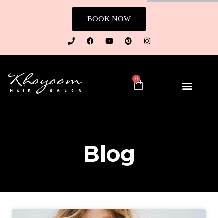
BOOK NOW
0
Blog