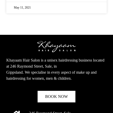
May 11, 2021
Khayaam Hair Salon is a unisex hairdressing business located
at 246 Raymond Street, Sale, in
Gippsland. We specialise in every aspect of make up and
hairdressing for women, men & children.
BOOK NOW