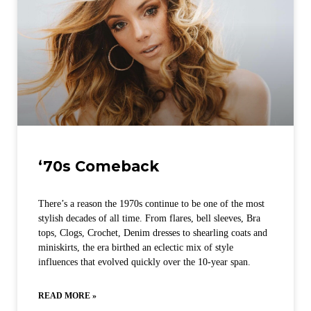
‘70s Comeback
There’s a reason the 1970s continue to be one of the most
stylish decades of all time. From flares, bell sleeves, Bra
tops, Clogs, Crochet, Denim dresses to shearling coats and
miniskirts, the era birthed an eclectic mix of style
influences that evolved quickly over the 10-year span.
READ MORE »