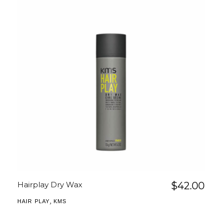
Hairplay Dry Wax
$
42.00
,
HAIR PLAY
KMS