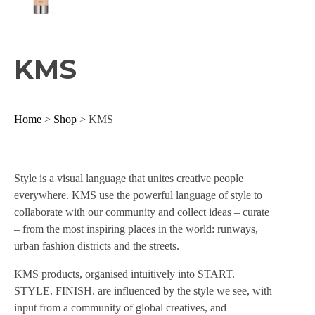
KMS
Home
>
Shop
> KMS
Style is a visual language that unites creative people
everywhere. KMS use the powerful language of style to
collaborate with our community and collect ideas – curate
– from the most inspiring places in the world: runways,
urban fashion districts and the streets.
KMS products, organised intuitively into START.
STYLE. FINISH. are influenced by the style we see, with
input from a community of global creatives, and