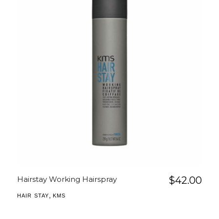
Hairstay Working Hairspray
$
42.00
,
HAIR STAY
KMS