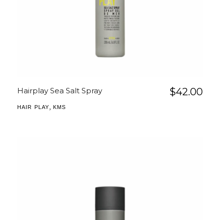
Hairplay Sea Salt Spray
$
42.00
,
HAIR PLAY
KMS