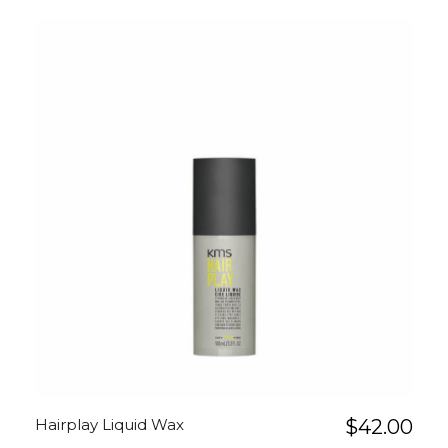
Hairplay Liquid Wax
$
42.00