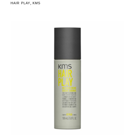
,
HAIR PLAY
KMS