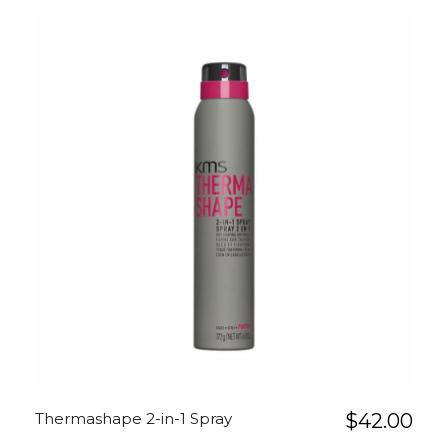
Thermashape 2-in-1 Spray
$
42.00