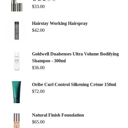
$
33.00
Hairstay Working Hairspray
$
42.00
Goldwell Dualsenses Ultra Volume Bodifying
Shampoo - 300ml
$
36.00
Oribe Curl Control Silkening Crème 150ml
$
72.00
Natural Finish Foundation
$
65.00