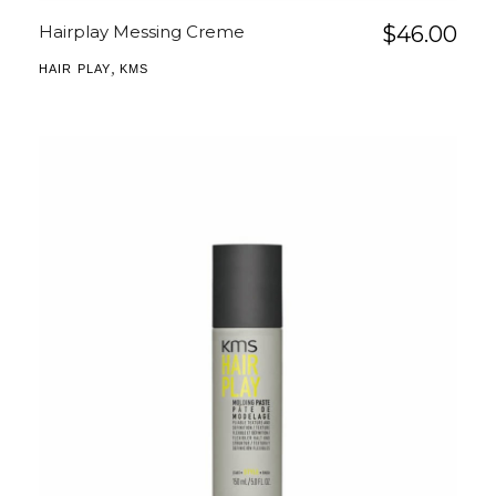
Hairplay Messing Creme
$
46.00
,
HAIR PLAY
KMS