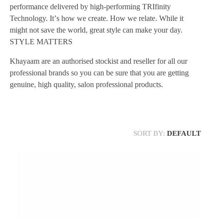
performance delivered by high-performing TRIfinity
Technology. Itʼs how we create. How we relate. While it
might not save the world, great style can make your day.
STYLE MATTERS
Khayaam are an authorised stockist and reseller for all our
professional brands so you can be sure that you are getting
genuine, high quality, salon professional products.
SORT BY:
DEFAULT