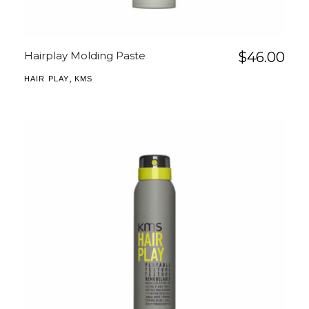
Hairplay Molding Paste
$
46.00
,
HAIR PLAY
KMS