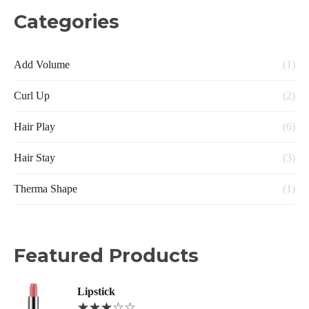
Categories
Add Volume
(1)
Curl Up
(2)
Hair Play
(6)
Hair Stay
(3)
Therma Shape
(1)
Featured Products
Lipstick