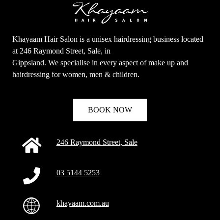
Khayaam Hair Salon is a unisex hairdressing business located
at 246 Raymond Street, Sale, in
Clo
Gippsland. We specialise in every aspect of make up and
this
mod
hairdressing for women, men & children.
Sign up for our newsletter and be the first who know
BOOK NOW
our special offers!
246 Raymond Street, Sale
Name
Name
03 5144 5253
Enter your email address
Email
khayaam.com.au
SUBMIT