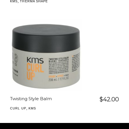
,
KMS
THERMA SHAPE
Twisting Style Balm
$
42.00
,
CURL UP
KMS