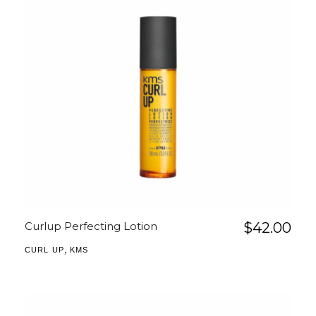
Curlup Perfecting Lotion
$
42.00
,
CURL UP
KMS