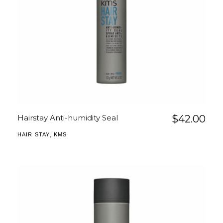
Hairstay Anti-humidity Seal
$
42.00
,
HAIR STAY
KMS