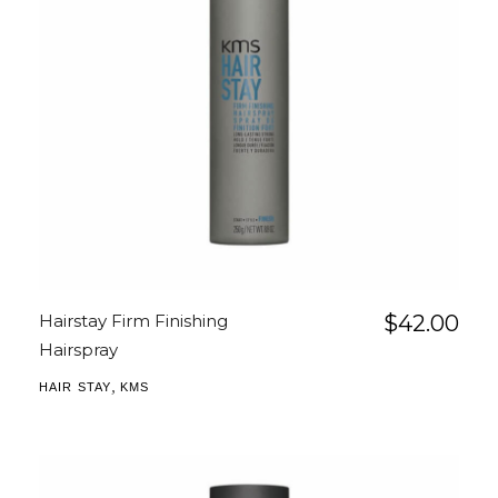
Hairstay Firm Finishing
$
42.00
Hairspray
,
HAIR STAY
KMS