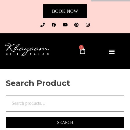
BOOK NOW
0
Search Product
SEARCH