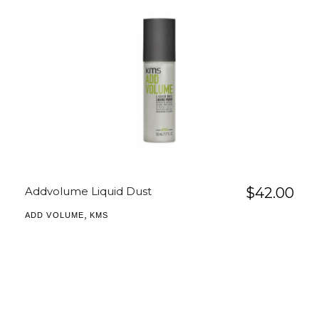
Addvolume Liquid Dust
$
42.00
,
ADD VOLUME
KMS