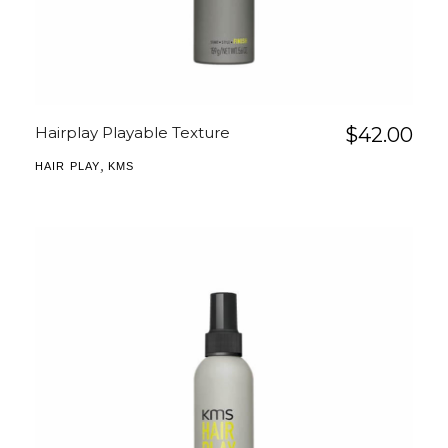
Hairplay Playable Texture
$
42.00
,
HAIR PLAY
KMS