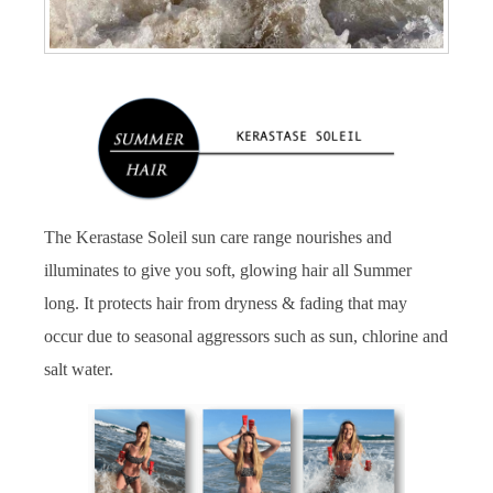
The Kerastase Soleil sun care range nourishes and
illuminates to give you soft, glowing hair all Summer
long. It protects hair from dryness & fading that may
occur due to seasonal aggressors such as sun, chlorine and
salt water.