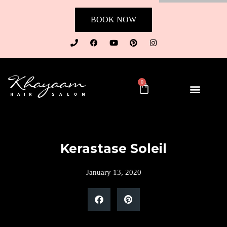
BOOK NOW
0
Kerastase Soleil
January 13, 2020