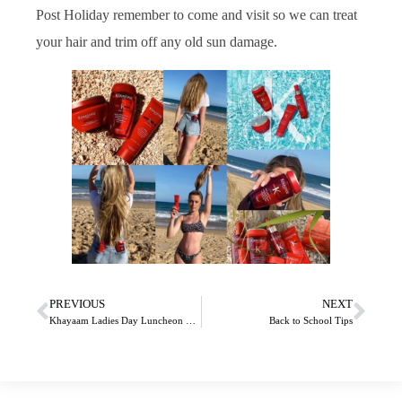
Post Holiday remember to come and visit so we can treat
your hair and trim off any old sun damage.
PREVIOUS
NEXT
Khayaam Ladies Day Luncheon 2019
Back to School Tips