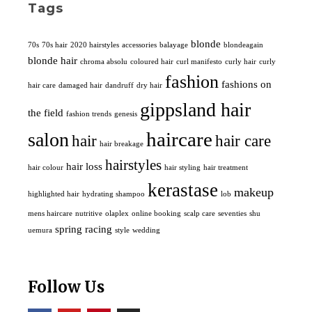
Tags
blonde
70s
70s hair
2020 hairstyles
accessories
balayage
blondeagain
blonde hair
chroma absolu
coloured hair
curl manifesto
curly hair
curly
fashion
fashions on
hair care
damaged hair
dandruff
dry hair
gippsland hair
the field
fashion trends
genesis
haircare
salon
hair
hair care
hair breakage
hairstyles
hair loss
hair colour
hair styling
hair treatment
kerastase
makeup
highlighted hair
hydrating shampoo
lob
mens haircare
nutritive
olaplex
online booking
scalp care
seventies
shu
spring racing
uemura
style
wedding
Follow Us