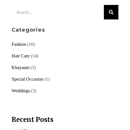
Categories
Fashion
(10)
Hair Care
(14)
Khayaam
(5)
Special Occasion
(1)
Weddings
(3)
Recent Posts