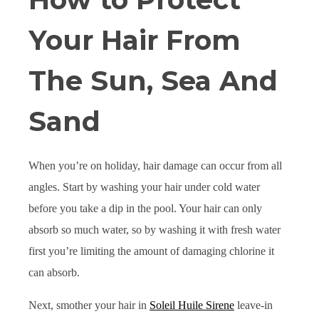
Your Hair From
The Sun, Sea And
Sand
When you’re on holiday, hair damage can occur from all
angles. Start by washing your hair under cold water
before you take a dip in the pool. Your hair can only
absorb so much water, so by washing it with fresh water
first you’re limiting the amount of damaging chlorine it
can absorb.
Next, smother your hair in
Soleil Huile Sirene
leave-in