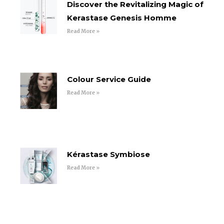
Discover the Revitalizing Magic of
Kerastase Genesis Homme
Read More »
Colour Service Guide
Read More »
Kérastase Symbiose
Read More »