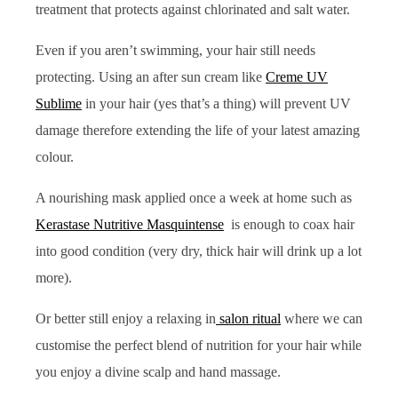
treatment that protects against chlorinated and salt water.
Even if you aren’t swimming, your hair still needs
protecting. Using an after sun cream like
Creme UV
Sublime
in your hair (yes that’s a thing) will prevent UV
damage therefore extending the life of your latest amazing
colour.
A nourishing mask applied once a week at home such as
Kerastase Nutritive Masquintense
is enough to coax hair
into good condition (very dry, thick hair will drink up a lot
more).
Or better still enjoy a relaxing in
salon ritual
where we can
customise the perfect blend of nutrition for your hair while
you enjoy a divine scalp and hand massage.