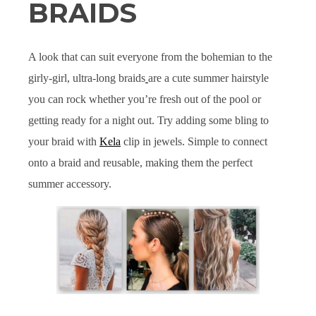
BRAIDS
A look that can suit everyone from the bohemian to the
girly-girl, ultra-long braids
are a cute summer hairstyle
you can rock whether you’re fresh out of the pool or
getting ready for a night out. Try adding some bling to
your braid with
Kela
clip in jewels. Simple to connect
onto a braid and reusable, making them the perfect
summer accessory.