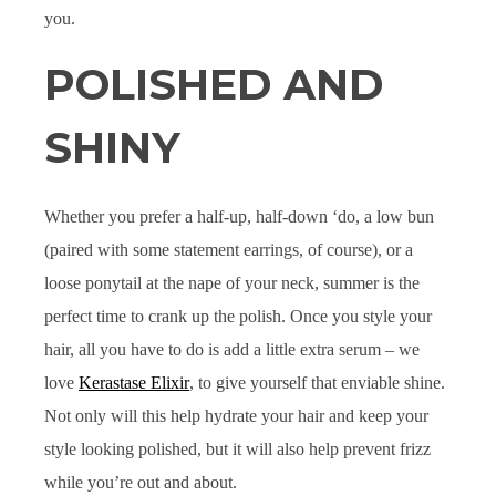
you.
POLISHED AND
SHINY
Whether you prefer a half-up, half-down ‘do, a low bun
(paired with some statement earrings, of course), or a
loose ponytail at the nape of your neck, summer is the
perfect time to crank up the polish. Once you style your
hair, all you have to do is add a little extra serum – we
love
Kerastase Elixir
, to give yourself that enviable shine.
Not only will this help hydrate your hair and keep your
style looking polished, but it will also help prevent frizz
while you’re out and about.