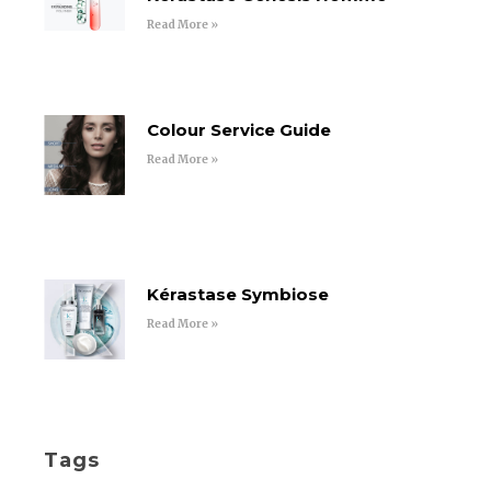
Read More »
Colour Service Guide
Read More »
Kérastase Symbiose
Read More »
Tags