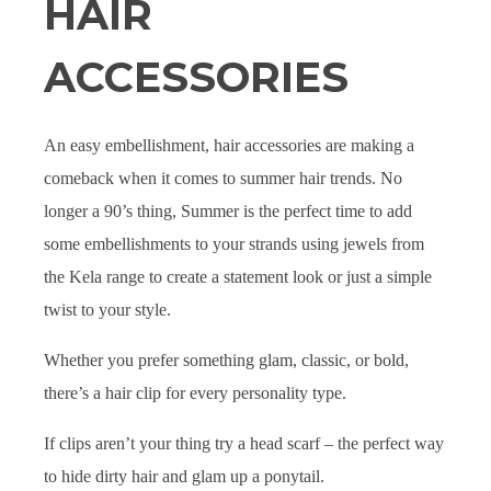
HAIR
ACCESSORIES
An easy embellishment, hair accessories are making a
comeback when it comes to summer hair trends. No
longer a 90’s thing, Summer is the perfect time to add
some embellishments to your strands using jewels from
the Kela range to create a statement look or just a simple
twist to your style.
Whether you prefer something glam, classic, or bold,
there’s a hair clip for every personality type.
If clips aren’t your thing try a head scarf – the perfect way
to hide dirty hair and glam up a ponytail.