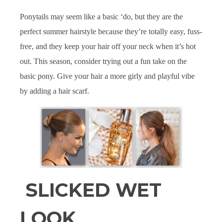
Ponytails may seem like a basic ‘do, but they are the
perfect summer hairstyle because they’re totally easy, fuss-
free, and they keep your hair off your neck when it’s hot
out. This season, consider trying out a fun take on the
basic pony. Give your hair a more girly and playful vibe
by adding a hair scarf.
SLICKED WET
LOOK