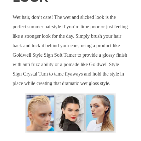
Wet hair, don’t care! The wet and slicked look is the
perfect summer hairstyle if you’re time poor or just feeling
like a stronger look for the day. Simply brush your hair
back and tuck it behind your ears, using a product like
Goldwell Style Sign Soft Tamer to provide a glossy finish
with anti frizz ability or a pomade like Goldwell Style
Sign Crystal Turn to tame flyaways and hold the style in
place while creating that dramatic wet gloss style.