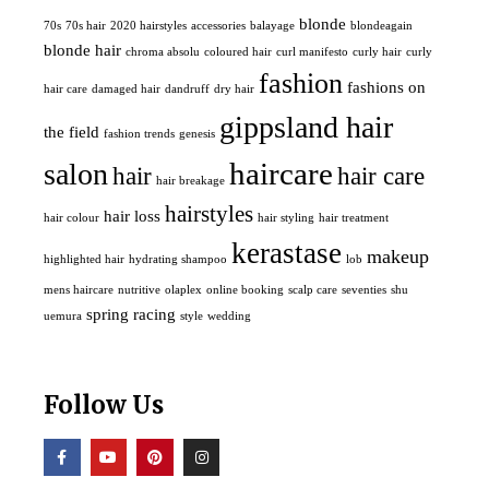
blonde
70s
70s hair
2020 hairstyles
accessories
balayage
blondeagain
blonde hair
chroma absolu
coloured hair
curl manifesto
curly hair
curly
fashion
fashions on
hair care
damaged hair
dandruff
dry hair
gippsland hair
the field
fashion trends
genesis
haircare
salon
hair
hair care
hair breakage
hairstyles
hair loss
hair colour
hair styling
hair treatment
kerastase
makeup
highlighted hair
hydrating shampoo
lob
mens haircare
nutritive
olaplex
online booking
scalp care
seventies
shu
spring racing
uemura
style
wedding
Follow Us