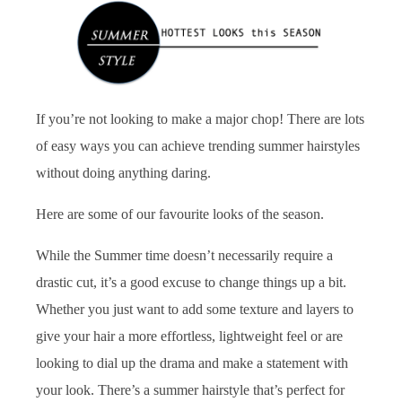
If you’re not looking to make a major chop! There are lots
of easy ways you can achieve trending summer hairstyles
without doing anything daring.
Here are some of our favourite looks of the season.
While the Summer time doesn’t necessarily require a
drastic cut, it’s a good excuse to change things up a bit.
Whether you just want to add some texture and layers to
give your hair a more effortless, lightweight feel or are
looking to dial up the drama and make a statement with
your look. There’s a summer hairstyle that’s perfect for