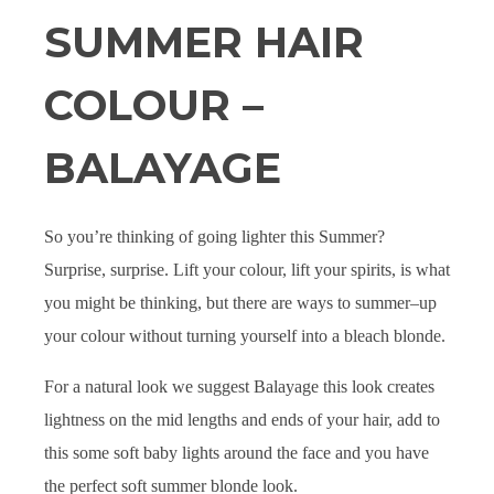
SUMMER HAIR
COLOUR –
BALAYAGE
So you’re thinking of going lighter this Summer?
Surprise, surprise. Lift your colour, lift your spirits, is what
you might be thinking, but there are ways to summer
–
up
your colour without turning yourself into a bleach blonde.
For a natural look we suggest Balayage this look creates
lightness on the mid lengths and ends of your hair, add to
this some soft baby lights around the face and you have
the perfect soft summer blonde look.