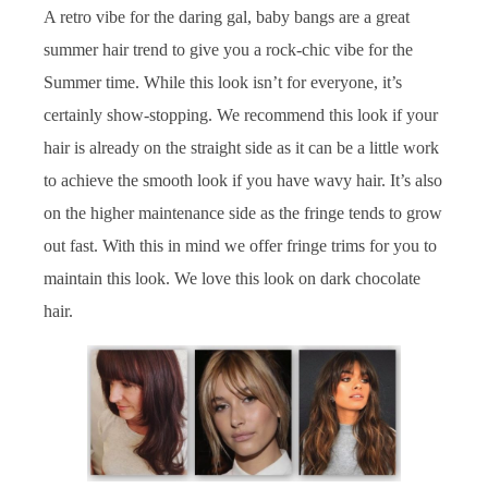
A retro vibe for the daring gal, baby bangs are a great
summer hair trend to give you a rock-chic vibe for the
Summer time. While this look isn’t for everyone, it’s
certainly show-stopping. We recommend this look if your
hair is already on the straight side as it can be a little work
to achieve the smooth look if you have wavy hair. It’s also
on the higher maintenance side as the fringe tends to grow
out fast. With this in mind we offer fringe trims for you to
maintain this look. We love this look on dark chocolate
hair.