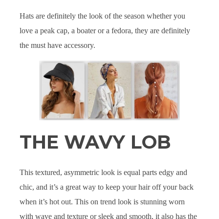
Hats are definitely the look of the season whether you
love a peak cap, a boater or a fedora, they are definitely
the must have accessory.
THE WAVY LOB
This textured, asymmetric look is equal parts edgy and
chic, and it’s a great way to keep your hair off your back
when it’s hot out. This on trend look is stunning worn
with wave and texture or sleek and smooth, it also has the