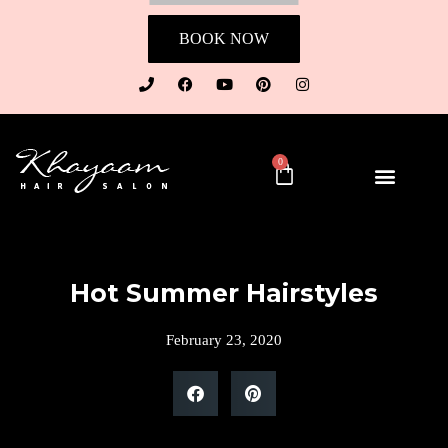
BOOK NOW
0
Hot Summer Hairstyles
February 23, 2020