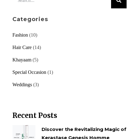
Categories
Fashion
(10)
Hair Care
(14)
Khayaam
(5)
Special Occasion
(1)
Weddings
(3)
Recent Posts
Discover the Revitalizing Magic of
Kerastase Genesis Homme