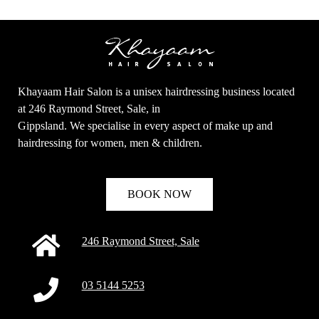
Khayaam Hair Salon is a unisex hairdressing business located
at 246 Raymond Street, Sale, in
Gippsland. We specialise in every aspect of make up and
hairdressing for women, men & children.
BOOK NOW
246 Raymond Street, Sale
03 5144 5253