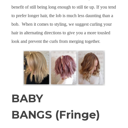
benefit of still being long enough to still tie up. If you tend
to prefer longer hair, the lob is much less daunting than a
bob. When it comes to styling, we suggest curling your
hair in alternating directions to give you a more tousled
look and prevent the curls from merging together.
BABY
BANGS (Fringe)