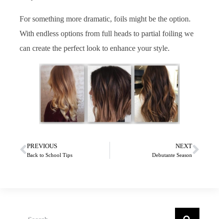
For something more dramatic, foils might be the option.
With endless options from full heads to partial foiling we
can create the perfect look to enhance your style.
PREVIOUS
NEXT
Back to School Tips
Debutante Season