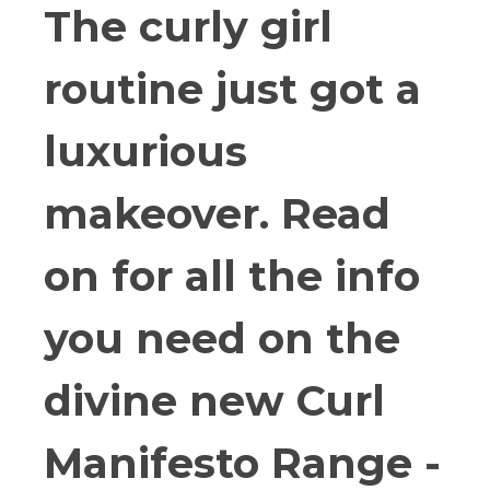
The curly girl
routine just got a
luxurious
makeover. Read
on for all the info
you need on the
divine new Curl
Manifesto Range -