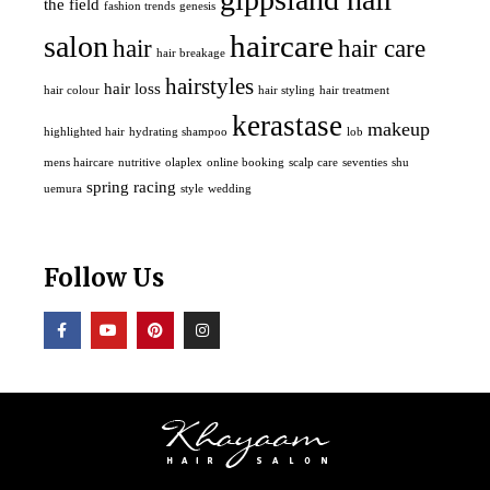
the field
fashion trends
genesis
haircare
salon
hair
hair care
hair breakage
hairstyles
hair loss
hair colour
hair styling
hair treatment
kerastase
makeup
highlighted hair
hydrating shampoo
lob
mens haircare
nutritive
olaplex
online booking
scalp care
seventies
shu
spring racing
uemura
style
wedding
Follow Us