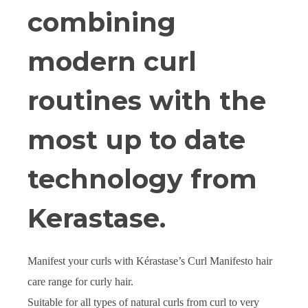
combining
modern curl
routines with the
most up to date
technology from
Kerastase.
Manifest your curls with Kérastase’s Curl Manifesto hair
care range for curly hair.
Suitable for all types of natural curls from curl to very