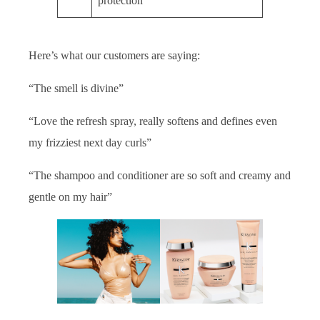
protection
Here’s what our customers are saying:
“The smell is divine”
“Love the refresh spray, really softens and defines even
my frizziest next day curls”
“The shampoo and conditioner are so soft and creamy and
gentle on my hair”