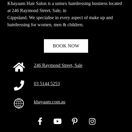
Khayaam Hair Salon is a unisex hairdressing business located
at 246 Raymond Street, Sale, in
Gippsland. We specialise in every aspect of make up and
hairdressing for women, men & children.
BOOK NOW
246 Raymond Street, Sale
03 5144 5253
khayaam.com.au