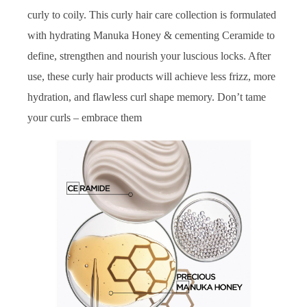
curly to coily. This curly hair care collection is formulated
with hydrating Manuka Honey & cementing Ceramide to
define, strengthen and nourish your luscious locks. After
use, these curly hair products will achieve less frizz, more
hydration, and flawless curl shape memory. Don’t tame
your curls – embrace them