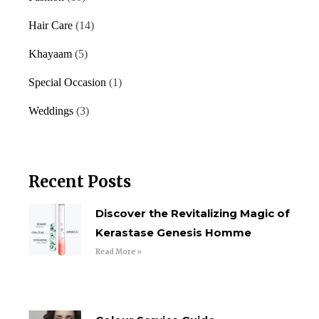
Hair Care
(14)
Khayaam
(5)
Special Occasion
(1)
Weddings
(3)
Recent Posts
Discover the Revitalizing Magic of
Kerastase Genesis Homme
Read More »