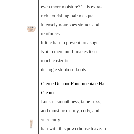
even more moisture? This extra-
rich nourishing hair masque
intensely nourishes strands and
reinforces
brittle hair to prevent breakage.
Not to mention: It makes it so
much easier to
detangle stubborn knots.
Creme De Jour Fondamentale Hair
Cream
Lock in smoothness, tame frizz,
and moisturise curly, coily, and
very curly
hair with this powerhouse leave-in