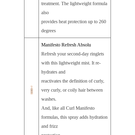
treatment. The lightweight formula
also
provides heat protection up to 260
degrees
Manifesto Refresh Absolu
Refresh your second-day ringlets
with this lightweight mist. It re-
hydrates and
reactivates the definition of curly,
very curly, or coily hair between
washes.
And, like all Curl Manifesto
formulas, this spray adds hydration
and frizz