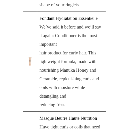
shape of your ringlets.
Fondant Hydratation Essentielle
We’ve said it before and we’ll say
it again: Conditioner is the most
important
hair product for curly hair. This
lightweight formula, made with
nourishing Manuka Honey and
Ceramide, replenishing curls and
coils with moisture while
detangling and
reducing frizz.
Masque Beurre Haute Nutrition
Have tight curls or coils that need