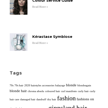
Colour Service Guide
Read More »
Kérastase Symbiose
Read More »
Tags
blonde
70s
70s hair
2020 hairstyles
accessories
balayage
blondeagain
blonde hair
chroma absolu
coloured hair
curl manifesto
curly hair
curly
fashion
fashions on
hair care
damaged hair
dandruff
dry hair
gippsland hair