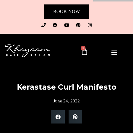
BOOK NOW
0
Kerastase Curl Manifesto
June 24, 2022