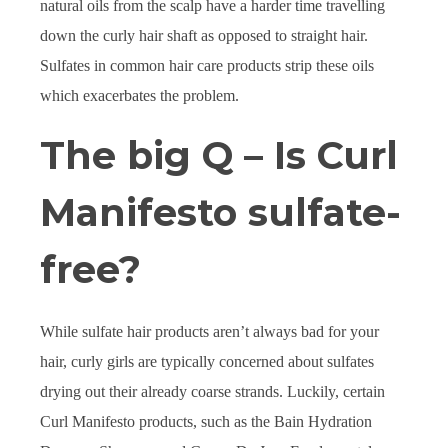
natural oils from the scalp have a harder time travelling
down the curly hair shaft as opposed to straight hair.
Sulfates in common hair care products strip these oils
which exacerbates the problem.
The big Q – Is Curl
Manifesto sulfate-
free?
While sulfate hair products aren’t always bad for your
hair, curly girls are typically concerned about sulfates
drying out their already coarse strands. Luckily, certain
Curl Manifesto products, such as the Bain Hydration