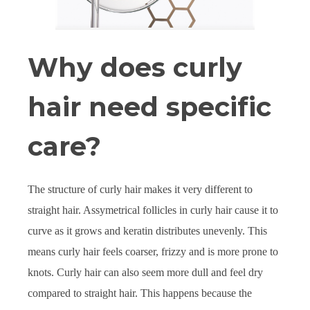
Why does curly
hair need specific
care?
The structure of curly hair makes it very different to
straight hair. Assymetrical follicles in curly hair cause it to
curve as it grows and keratin distributes unevenly. This
means curly hair feels coarser, frizzy and is more prone to
knots. Curly hair can also seem more dull and feel dry
compared to straight hair. This happens because the