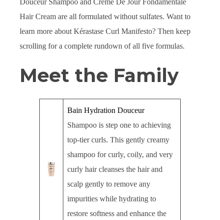
Douceur Shampoo and Creme De Jour Fondamentale
Hair Cream are all formulated without sulfates. Want to
learn more about Kérastase Curl Manifesto? Then keep
scrolling for a complete rundown of all five formulas.
Meet the Family
Bain Hydration Douceur
Shampoo is step one to achieving
top-tier curls. This gently creamy
shampoo for curly, coily, and very
curly hair cleanses the hair and
scalp gently to remove any
impurities while hydrating to
restore softness and enhance the