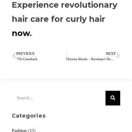
Experience revolutionary
hair care for curly hair
now
.
PREVIOUS
NEXT
‘70s Comeback
Chroma Absolu – Kerastase’s New Colour Care Range
Categories
Fashion
(10)