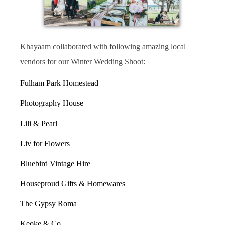
Khayaam collaborated with following amazing local
vendors for our Winter Wedding Shoot:
Fulham Park Homestead
Photography House
Lili & Pearl
Liv for Flowers
Bluebird Vintage Hire
Houseproud Gifts & Homewares
The Gypsy Roma
Keoke & Co