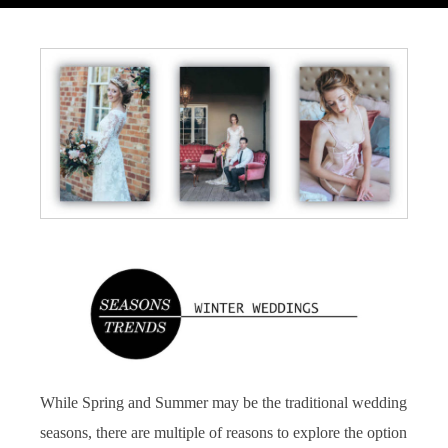
While Spring and Summer may be the traditional wedding
seasons, there are multiple of reasons to explore the option