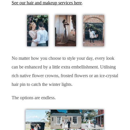
See our hair and makeup services here
.
No matter how you choose to style your day, every look
can be enhanced by a little extra embellishment. Utilising
rich native flower crowns, frosted flowers or an ice-crystal
hair pin to catch the winter lights.
The options are endless.