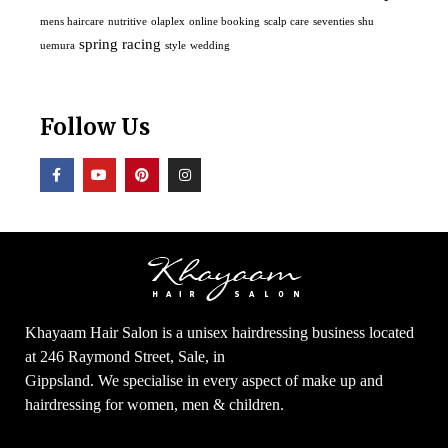
mens haircare
nutritive
olaplex
online booking
scalp care
seventies
shu
spring racing
uemura
style
wedding
Follow Us
Khayaam Hair Salon is a unisex hairdressing business located
at 246 Raymond Street, Sale, in
Gippsland. We specialise in every aspect of make up and
hairdressing for women, men & children.