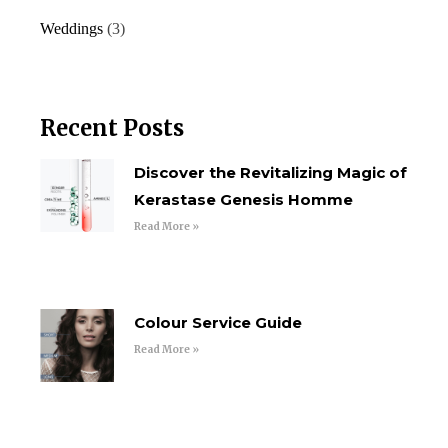
Weddings
(3)
Recent Posts
Discover the Revitalizing Magic of
Kerastase Genesis Homme
Read More »
Colour Service Guide
Read More »