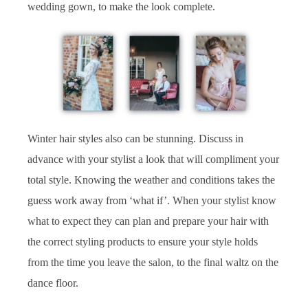
wedding gown, to make the look complete.
Winter hair styles also can be stunning. Discuss in
advance with your stylist a look that will compliment your
total style. Knowing the weather and conditions takes the
guess work away from ‘what if’. When your stylist know
what to expect they can plan and prepare your hair with
the correct styling products to ensure your style holds
from the time you leave the salon, to the final waltz on the
dance floor.