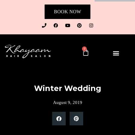
BOOK NOW
0
Winter Wedding
August 9, 2019