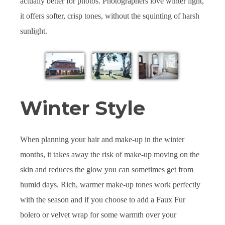
actually better for photos. Photographers love winter light,
it offers softer, crisp tones, without the squinting of harsh
sunlight.
Winter Style
When planning your hair and make-up in the winter
months, it takes away the risk of make-up moving on the
skin and reduces the glow you can sometimes get from
humid days. Rich, warmer make-up tones work perfectly
with the season and if you choose to add a Faux Fur
bolero or velvet wrap for some warmth over your