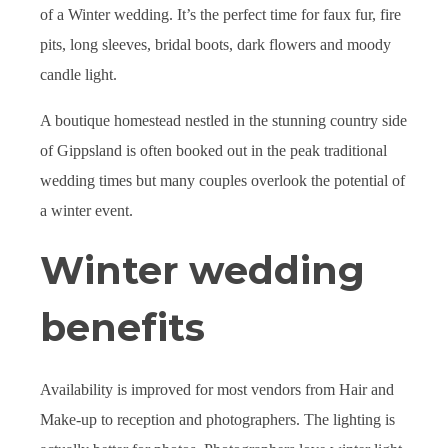
of a Winter wedding. It’s the perfect time for faux fur, fire
pits, long sleeves, bridal boots, dark flowers and moody
candle light.
A boutique homestead nestled in the stunning country side
of Gippsland is often booked out in the peak traditional
wedding times but many couples overlook the potential of
a winter event.
Winter wedding
benefits
Availability is improved for most vendors from Hair and
Make-up to reception and photographers. The lighting is