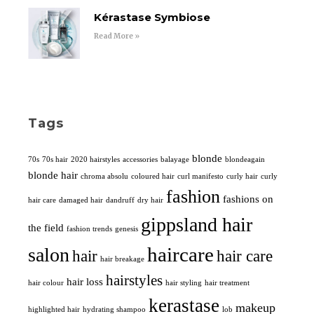
Kérastase Symbiose
Read More »
Tags
blonde
70s
70s hair
2020 hairstyles
accessories
balayage
blondeagain
blonde hair
chroma absolu
coloured hair
curl manifesto
curly hair
curly
fashion
fashions on
hair care
damaged hair
dandruff
dry hair
gippsland hair
the field
fashion trends
genesis
haircare
salon
hair
hair care
hair breakage
hairstyles
hair loss
hair colour
hair styling
hair treatment
kerastase
makeup
highlighted hair
hydrating shampoo
lob