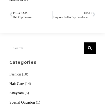
PREVIOUS
NEXT
Hair Clip Heaven
Khayaam Ladies Day Luncheon 2019
Categories
Fashion
(10)
Hair Care
(14)
Khayaam
(5)
Special Occasion
(1)