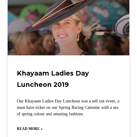
Khayaam Ladies Day
Luncheon 2019
Our Khayaam Ladies Day Luncheon was a sell out event, a
must have ticket on our Spring Racing Calendar with a sea
of spring colour and amazing fashions
READ MORE »