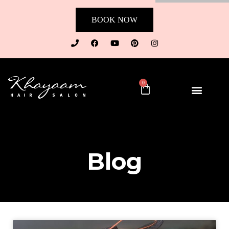
BOOK NOW
0
Blog