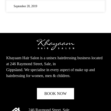
September 20, 2019
Khayaam Hair Salon is a unisex hairdressing business located
at 246 Raymond Street, Sale, in
Gippsland. We specialise in every aspect of make up and
hairdressing for women, men & children.
BOOK NOW
246 Raymond Street, Sale