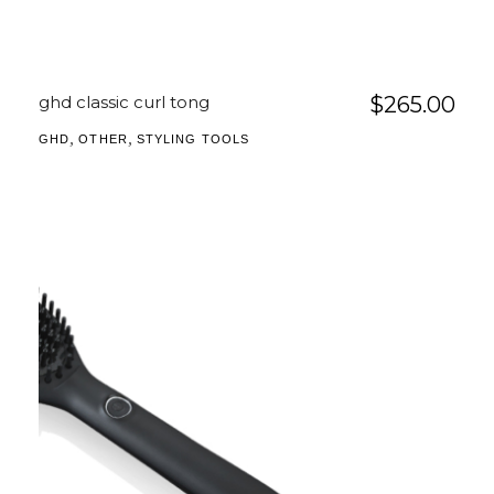
ghd classic curl tong
$
265.00
,
,
GHD
OTHER
STYLING TOOLS