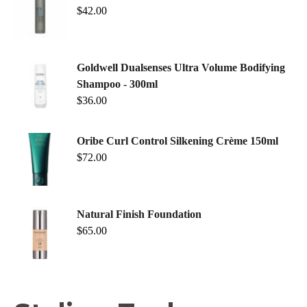
$
42.00
Goldwell Dualsenses Ultra Volume Bodifying
Shampoo - 300ml
$
36.00
Oribe Curl Control Silkening Crème 150ml
$
72.00
Natural Finish Foundation
$
65.00