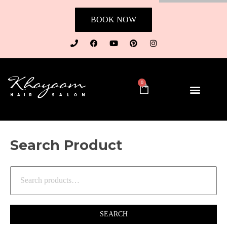
BOOK NOW
0
Search Product
SEARCH