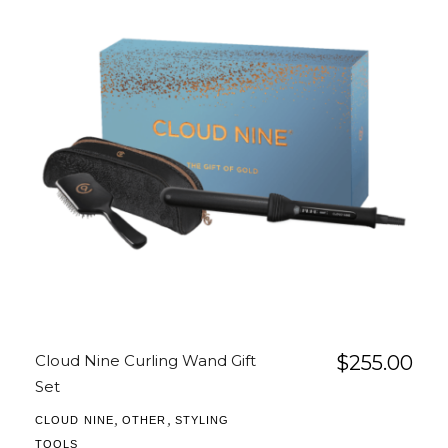
Cloud Nine Curling Wand Gift
$
255.00
Set
,
,
CLOUD NINE
OTHER
STYLING
TOOLS