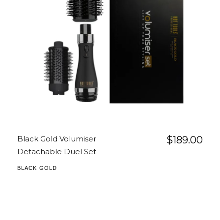
Black Gold Volumiser
$
189.00
Detachable Duel Set
BLACK GOLD