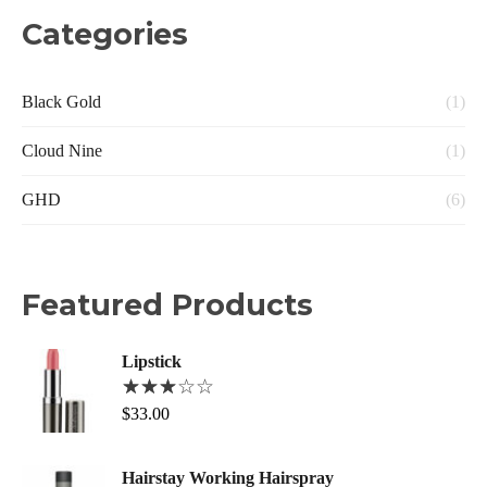
Categories
Black Gold
(1)
Cloud Nine
(1)
GHD
(6)
Featured Products
Lipstick
$
33.00
Hairstay Working Hairspray