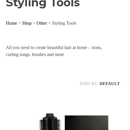
Styling Tools
Home
>
Shop
>
Other
> Styling Tools
All you need to create beautiful hair at home – irons,
curling tongs, brushes and more
SORT BY:
DEFAULT