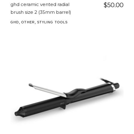
ghd ceramic vented radial
$
50.00
brush size 2 (35mm barrel)
,
,
GHD
OTHER
STYLING TOOLS