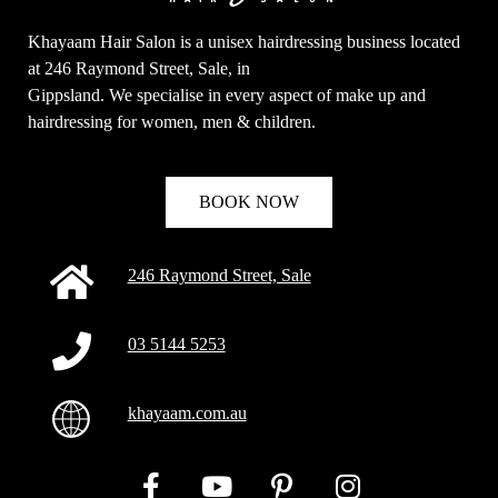
Khayaam Hair Salon is a unisex hairdressing business located
at 246 Raymond Street, Sale, in
Gippsland. We specialise in every aspect of make up and
hairdressing for women, men & children.
BOOK NOW
246 Raymond Street, Sale
03 5144 5253
khayaam.com.au