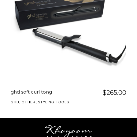
ghd soft curl tong
$
265.00
,
,
GHD
OTHER
STYLING TOOLS