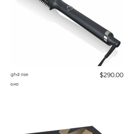
ghd rise
$
290.00
GHD