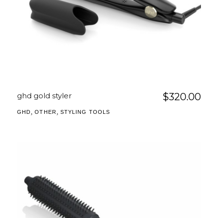
ghd gold styler
$
320.00
,
,
GHD
OTHER
STYLING TOOLS