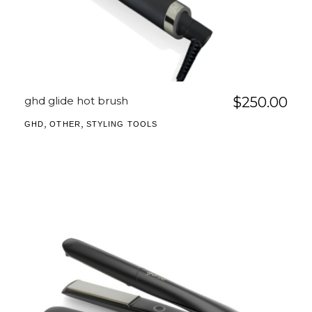
ghd glide hot brush
$
250.00
,
,
GHD
OTHER
STYLING TOOLS