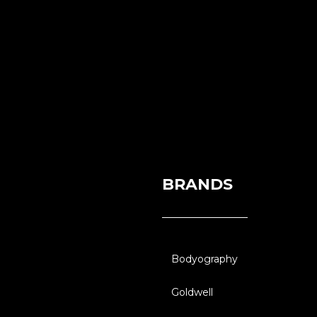
BRANDS
Bodyography
Goldwell