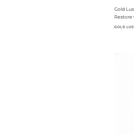
Gold Lus
Restore 
GOLD LUS