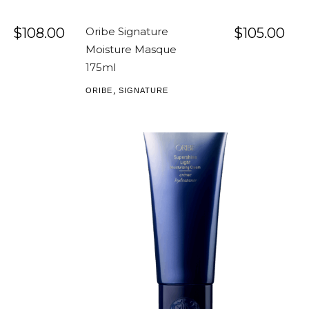
$
108.00
Oribe Signature
$
105.00
Moisture Masque
175ml
,
ORIBE
SIGNATURE