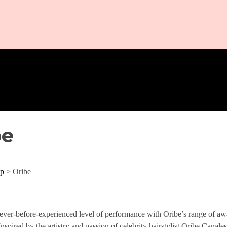
be
p
> Oribe
ever-before-experienced level of performance with Oribe’s range of awar
Inspired by the artistry and passion of celebrity hairstylist Oribe Canale