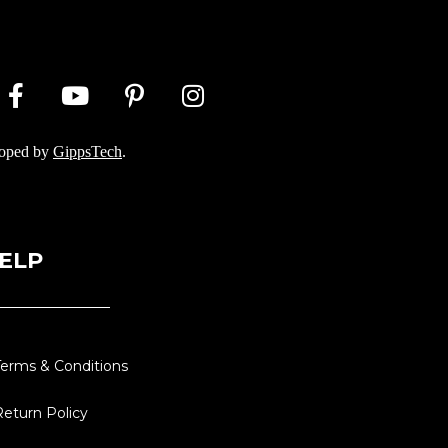
loped by
GippsTech
.
ELP
Terms & Conditions
Return Policy