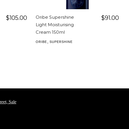
$
105.00
Oribe Supershine
$
91.00
Light Moisturising
Cream 150ml
,
ORIBE
SUPERSHINE
eet, Sale