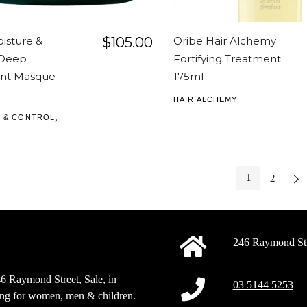
isture &
$
105.00
Oribe Hair Alchemy
 Deep
Fortifying Treatment
nt Masque
175ml
HAIR ALCHEMY
,
 & CONTROL
1
2
Next
246 Raymond Str
46 Raymond Street, Sale, in
03 5144 5253
sing for women, men & children.