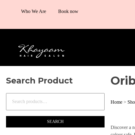
Who We Are
Book now
Ori
Search Product
Home
>
Sho
SEARCH
Discover a n
colour safe. 