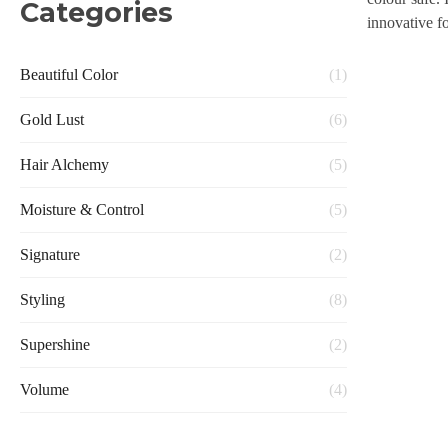
Categories
innovative f
Beautiful Color
(1)
Gold Lust
(6)
Hair Alchemy
(5)
Moisture & Control
(5)
Signature
(2)
Styling
(8)
Supershine
(2)
Volume
(4)