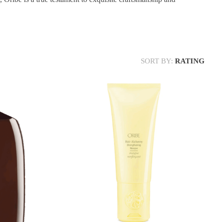
SORT BY:
RATING