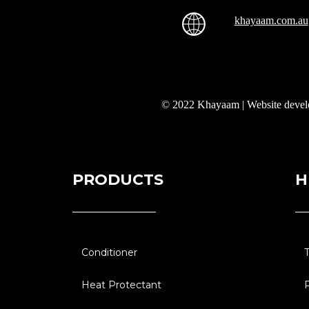
khayaam.com.au
© 2022 Khayaam | Website deve
PRODUCTS
H
Conditioner
Heat Protectant