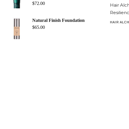
$
72.00
Hair Al
Resilie
Natural Finish Foundation
HAIR ALC
$
65.00