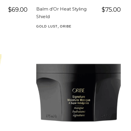
$
69.00
Balm d’Or Heat Styling
$
75.00
Shield
,
GOLD LUST
ORIBE