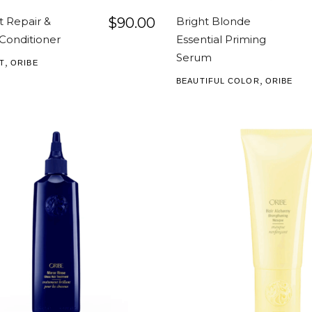
t Repair &
$
90.00
Bright Blonde
Conditioner
Essential Priming
Serum
,
T
ORIBE
,
BEAUTIFUL COLOR
ORIBE