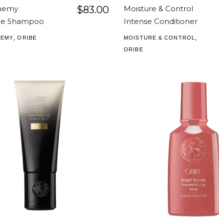
chemy
$
83.00
Moisture & Control
nce Shampoo
Intense Conditioner
,
,
HEMY
ORIBE
MOISTURE & CONTROL
ORIBE