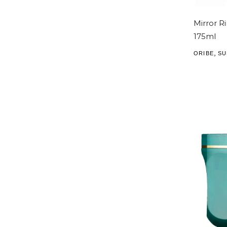
Mirror Ri
175ml
,
ORIBE
SU