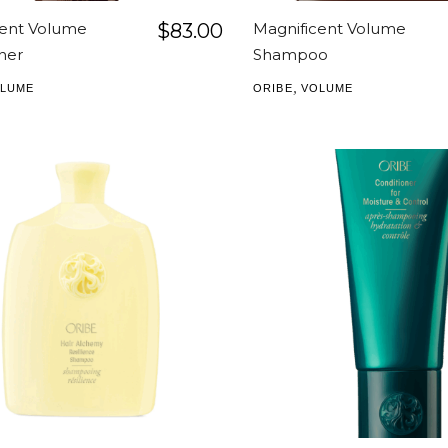
cent Volume
$
83.00
Magnificent Volume
ner
Shampoo
,
LUME
ORIBE
VOLUME