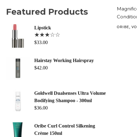
Magnifi
Featured Products
Conditio
,
ORIBE
VO
Lipstick
$
33.00
Hairstay Working Hairspray
$
42.00
Goldwell Dualsenses Ultra Volume
Bodifying Shampoo - 300ml
$
36.00
Oribe Curl Control Silkening
Crème 150ml