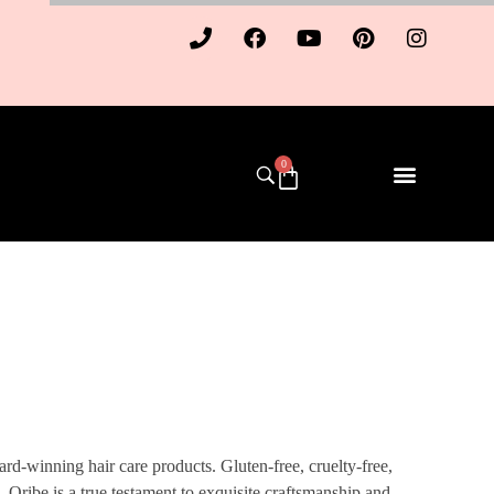
0
d-winning hair care products. Gluten-free, cruelty-free,
s, Oribe is a true testament to exquisite craftsmanship and