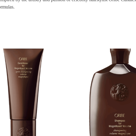
ormulas.