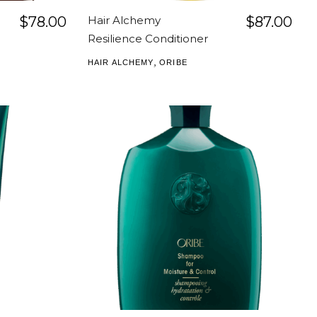
$
78.00
Hair Alchemy
$
87.00
Resilience Conditioner
,
HAIR ALCHEMY
ORIBE