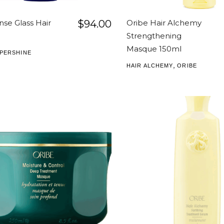
nse Glass Hair
$
94.00
Oribe Hair Alchemy
Strengthening
Masque 150ml
PERSHINE
,
HAIR ALCHEMY
ORIBE