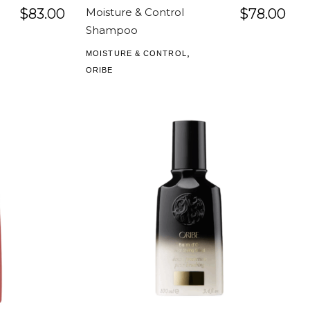
$
83.00
Moisture & Control
$
78.00
Shampoo
,
MOISTURE & CONTROL
ORIBE