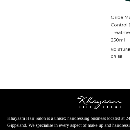
Oribe Mo
Control
Treatme
250ml
MOISTURE
ORIBE
Khayaam Hair Salon is a unisex hairdressing business located at 2
Gippsland. We specialise in every aspect of make up and hairdres