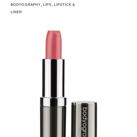
,
,
BODYOGRAPHY
LIPS
LIPSTICK &
LINER