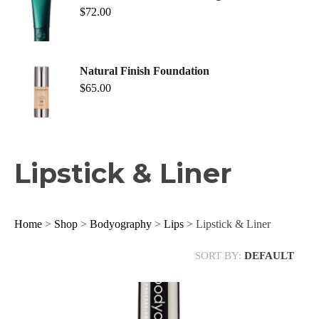
$
72.00
Natural Finish Foundation
$
65.00
Lipstick & Liner
Home
>
Shop
>
Bodyography
>
Lips
> Lipstick & Liner
SORT BY:
DEFAULT