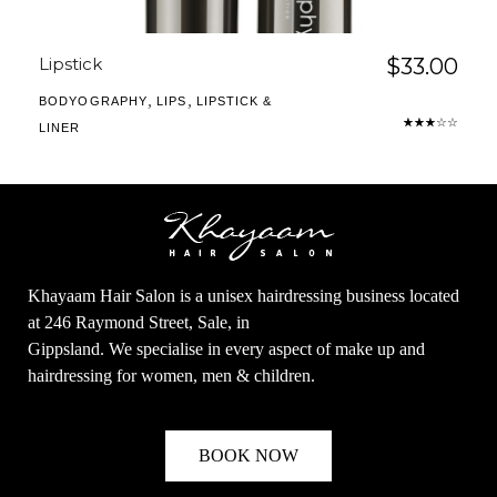
Lipstick
$
33.00
,
,
BODYOGRAPHY
LIPS
LIPSTICK &
LINER
Khayaam Hair Salon is a unisex hairdressing business located
at 246 Raymond Street, Sale, in
Gippsland. We specialise in every aspect of make up and
hairdressing for women, men & children.
BOOK NOW