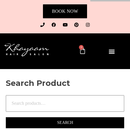
BOOK NOW
0
Search Product
SEARCH