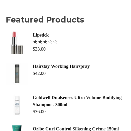
Featured Products
Lipstick
$
33.00
Hairstay Working Hairspray
$
42.00
Goldwell Dualsenses Ultra Volume Bodifying
Shampoo - 300ml
$
36.00
Oribe Curl Control Silkening Crème 150ml