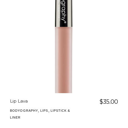
Lip Lava
$
35.00
,
,
BODYOGRAPHY
LIPS
LIPSTICK &
LINER