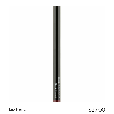
Lip Pencil
$
27.00