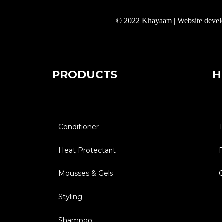
© 2022 Khayaam | Website deve
PRODUCTS
H
Conditioner
Heat Protectant
Mousses & Gels
Styling
Shampoo