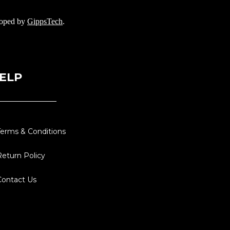
loped by
GippsTech
.
ELP
Terms & Conditions
Return Policy
Contact Us