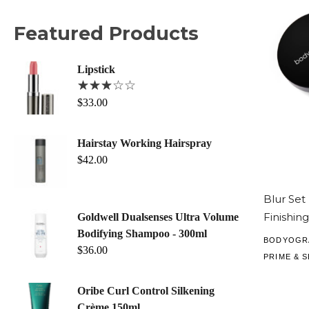
Featured Products
Lipstick
$
33.00
Hairstay Working Hairspray
$
42.00
Blur Set
Finishin
Goldwell Dualsenses Ultra Volume
Bodifying Shampoo - 300ml
BODYOGR
$
36.00
PRIME & S
Oribe Curl Control Silkening
Crème 150ml