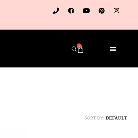
0
SORT BY:
DEFAULT