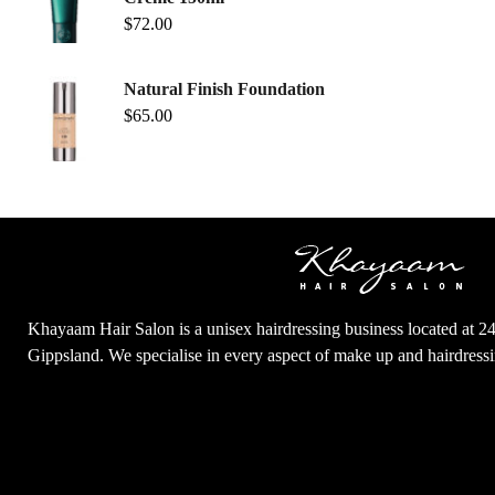
$
72.00
Natural Finish Foundation
$
65.00
Khayaam Hair Salon is a unisex hairdressing business located at 2
Gippsland. We specialise in every aspect of make up and hairdres