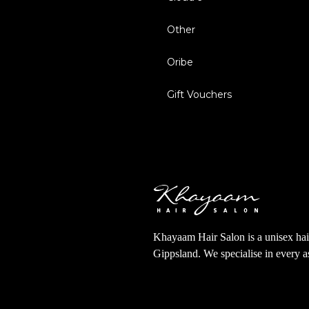
Other
Oribe
Gift Vouchers
Khayaam Hair Salon is a unisex hair
Gippsland. We specialise in every 