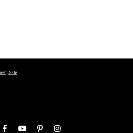
eet, Sale