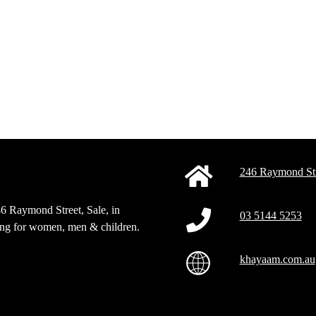
246 Raymond Str
46 Raymond Street, Sale, in
03 5144 5253
sing for women, men & children.
khayaam.com.au