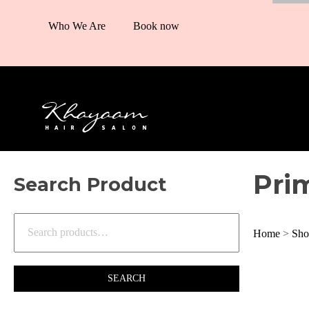
Who We Are
Book now
Pri
Search Product
Home
>
Sho
SEARCH