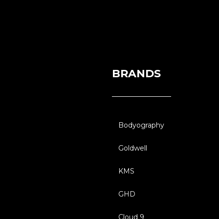
BRANDS
Bodyography
Goldwell
KMS
GHD
Cloud 9