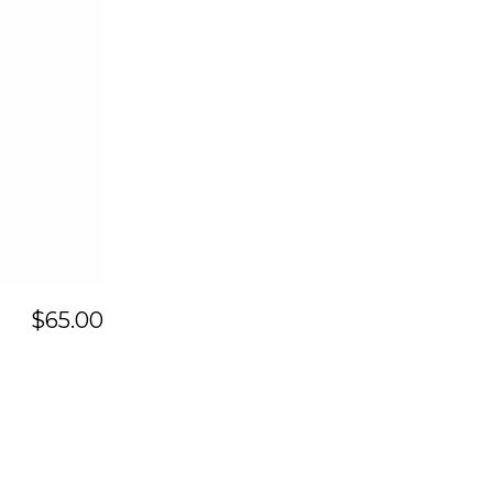
$
65.00