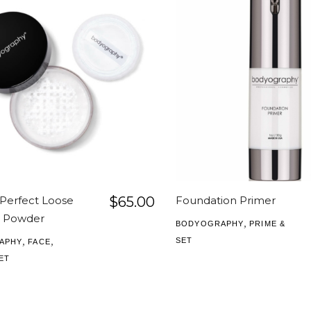
 Perfect Loose
$
65.00
Foundation Primer
g Powder
,
BODYOGRAPHY
PRIME &
,
,
SET
APHY
FACE
ET