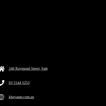
246 Raymond Street, Sale
03 5144 5253
khayaam.com.au