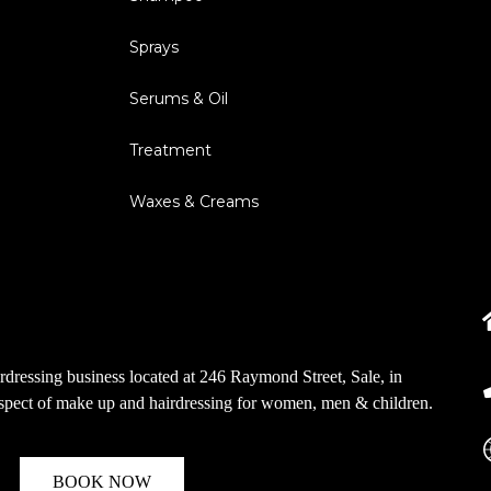
Sprays
Serums & Oil
Treatment
Waxes & Creams
dressing business located at 246 Raymond Street, Sale, in
aspect of make up and hairdressing for women, men & children.
BOOK NOW