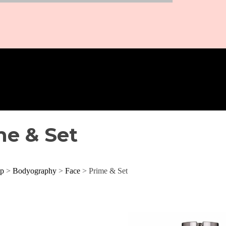
me & Set
p
>
Bodyography
>
Face
> Prime & Set