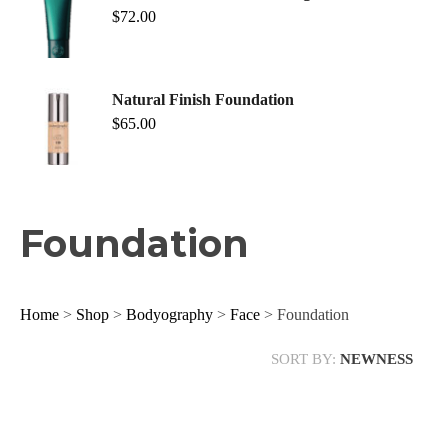
$
72.00
Natural Finish Foundation
$
65.00
Foundation
Home
>
Shop
>
Bodyography
>
Face
> Foundation
SORT BY:
NEWNESS