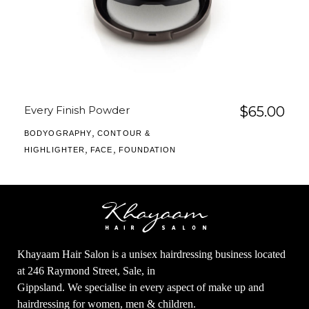
Every Finish Powder
$
65.00
,
BODYOGRAPHY
CONTOUR &
,
,
HIGHLIGHTER
FACE
FOUNDATION
Khayaam Hair Salon is a unisex hairdressing business located
at 246 Raymond Street, Sale, in
Gippsland. We specialise in every aspect of make up and
hairdressing for women, men & children.