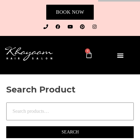
BOOK NOW
0
Search Product
SEARCH