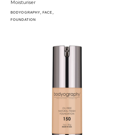
Moisturiser
,
,
BODYOGRAPHY
FACE
FOUNDATION