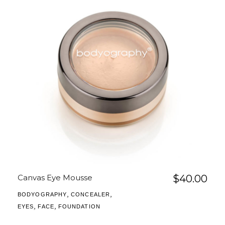
Canvas Eye Mousse
$
40.00
,
,
BODYOGRAPHY
CONCEALER
,
,
EYES
FACE
FOUNDATION