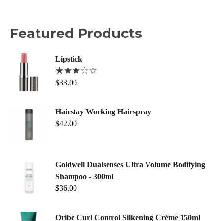
Featured Products
Lipstick
$
33.00
Hairstay Working Hairspray
$
42.00
Goldwell Dualsenses Ultra Volume Bodifying
Shampoo - 300ml
$
36.00
Oribe Curl Control Silkening Crème 150ml