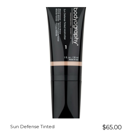
Sun Defense Tinted
$
65.00