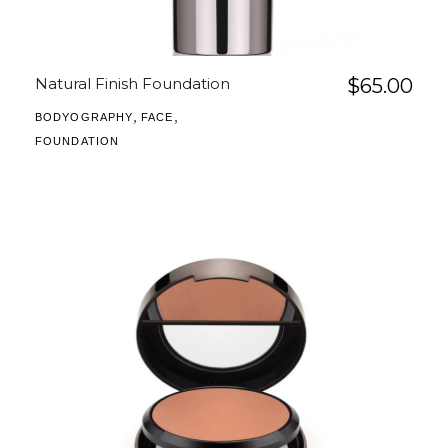
Natural Finish Foundation
$
65.00
,
,
BODYOGRAPHY
FACE
FOUNDATION