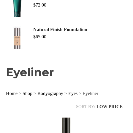
$
72.00
Natural Finish Foundation
$
65.00
Eyeliner
Home
>
Shop
>
Bodyography
>
Eyes
> Eyeliner
SORT BY:
LOW PRICE