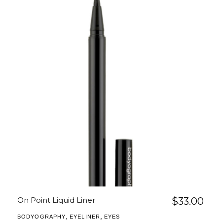
On Point Liquid Liner
$
33.00
,
,
BODYOGRAPHY
EYELINER
EYES