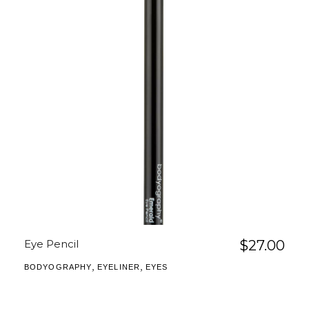
Eye Pencil
$
27.00
,
,
BODYOGRAPHY
EYELINER
EYES