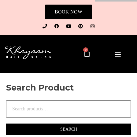
BOOK NOW
0
Search Product
SEARCH