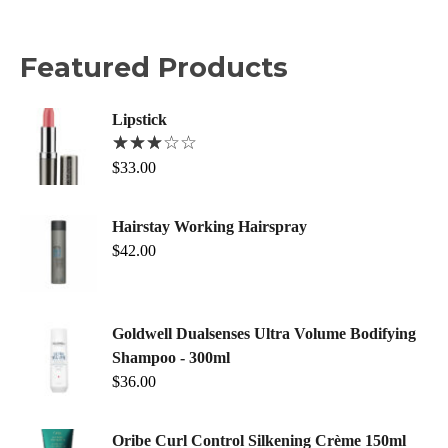
Featured Products
Lipstick
$
33.00
Hairstay Working Hairspray
$
42.00
Goldwell Dualsenses Ultra Volume Bodifying
Shampoo - 300ml
$
36.00
Oribe Curl Control Silkening Crème 150ml