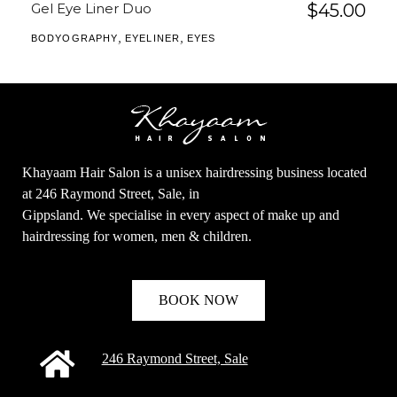
Gel Eye Liner Duo
$
45.00
,
,
BODYOGRAPHY
EYELINER
EYES
Khayaam Hair Salon is a unisex hairdressing business located
at 246 Raymond Street, Sale, in
Gippsland. We specialise in every aspect of make up and
hairdressing for women, men & children.
BOOK NOW
246 Raymond Street, Sale