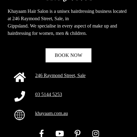
Khayaam Hair Salon is a unisex hairdressing business located
at 246 Raymond Street, Sale, in
Gippsland. We specialise in every aspect of make up and
hairdressing for women, men & children.
BOOK NOW
246 Raymond Street, Sale
03 5144 5253
khayaam.com.au