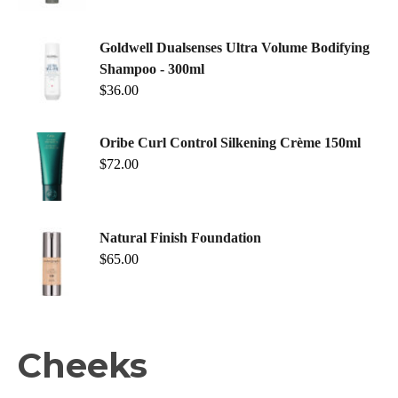
Goldwell Dualsenses Ultra Volume Bodifying
Shampoo - 300ml
$
36.00
Oribe Curl Control Silkening Crème 150ml
$
72.00
Natural Finish Foundation
$
65.00
Cheeks