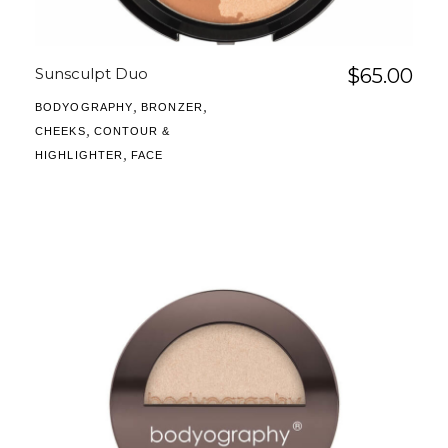
Sunsculpt Duo
$
65.00
,
,
BODYOGRAPHY
BRONZER
,
CHEEKS
CONTOUR &
,
HIGHLIGHTER
FACE