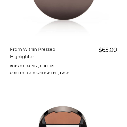
From Within Pressed
$
65.00
Highlighter
,
,
BODYOGRAPHY
CHEEKS
,
CONTOUR & HIGHLIGHTER
FACE