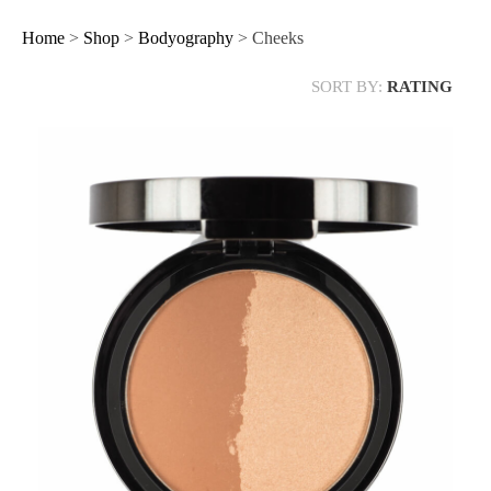
Home
>
Shop
>
Bodyography
> Cheeks
SORT BY:
RATING