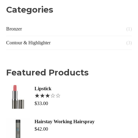
Categories
Bronzer
(1)
Contour & Highlighter
(3)
Featured Products
Lipstick
$
33.00
Hairstay Working Hairspray
$
42.00