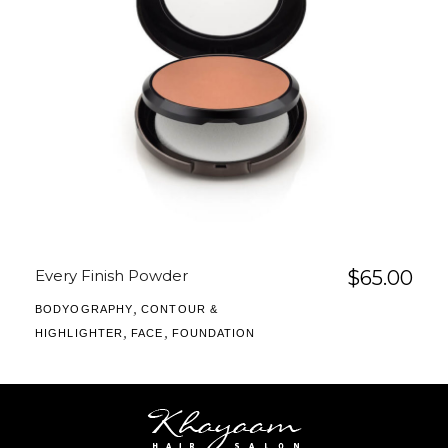
Every Finish Powder
$
65.00
,
BODYOGRAPHY
CONTOUR &
,
,
HIGHLIGHTER
FACE
FOUNDATION