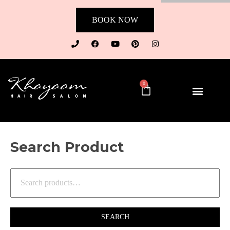
BOOK NOW
0
Search Product
SEARCH