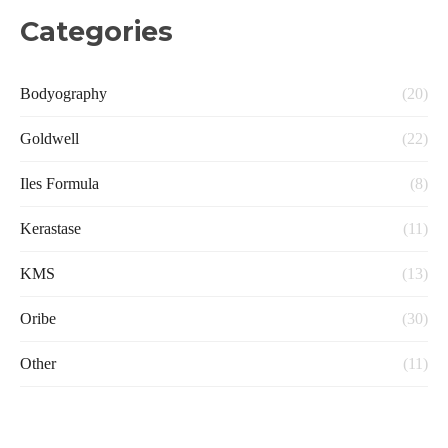
Categories
Bodyography
(20)
Goldwell
(22)
Iles Formula
(8)
Kerastase
(11)
KMS
(13)
Oribe
(30)
Other
(11)