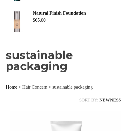
Natural Finish Foundation
$
65.00
sustainable
packaging
Home
> Hair Concern > sustainable packaging
SORT BY:
NEWNESS