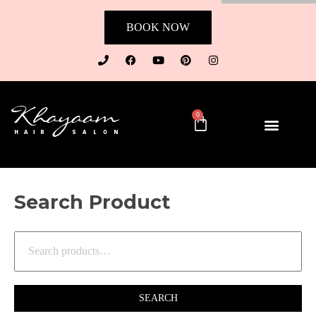
BOOK NOW
0
Search Product
SEARCH