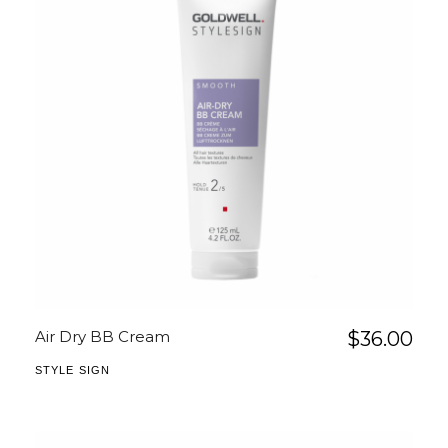
Air Dry BB Cream
$
36.00
STYLE SIGN