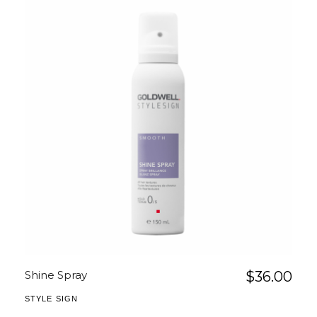
Shine Spray
$
36.00
STYLE SIGN