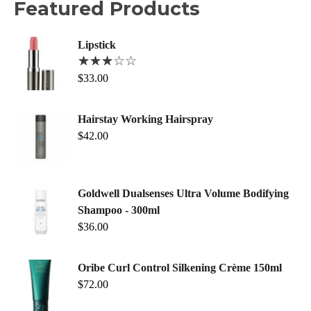
Featured Products
Lipstick
$
33.00
Hairstay Working Hairspray
$
42.00
Goldwell Dualsenses Ultra Volume Bodifying
Shampoo - 300ml
$
36.00
Oribe Curl Control Silkening Crème 150ml
$
72.00