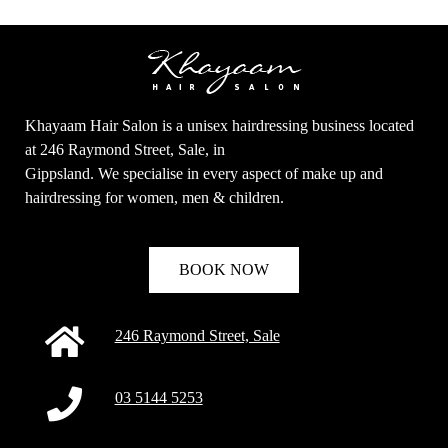
Khayaam Hair Salon is a unisex hairdressing business located
at 246 Raymond Street, Sale, in
Gippsland. We specialise in every aspect of make up and
hairdressing for women, men & children.
BOOK NOW
246 Raymond Street, Sale
03 5144 5253