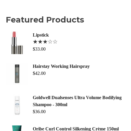
Featured Products
Lipstick
$
33.00
Hairstay Working Hairspray
$
42.00
Goldwell Dualsenses Ultra Volume Bodifying
Shampoo - 300ml
$
36.00
Oribe Curl Control Silkening Crème 150ml