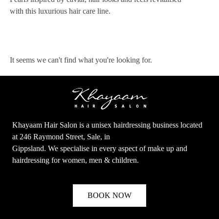
with this luxurious hair care line.
It seems we can't find what you're looking for.
Khayaam Hair Salon is a unisex hairdressing business located
at 246 Raymond Street, Sale, in
Gippsland. We specialise in every aspect of make up and
hairdressing for women, men & children.
BOOK NOW