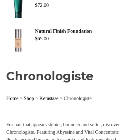
$
72.00
Natural Finish Foundation
$
65.00
Chronologiste
Home
>
Shop
>
Kerastase
> Chronologiste
For hair that appears shinier, bouncier and softer, discover
Chronologiste. Featuring Abyssine and Vital Concentrate
Pearls inspired by caviar, hair looks and feels revitalised