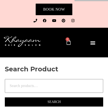
BOOK NOW
0
Search Product
SEARCH