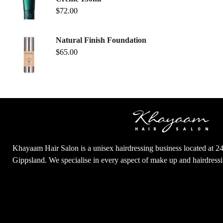
$
72.00
Natural Finish Foundation
$
65.00
Khayaam Hair Salon is a unisex hairdressing business located at 2
Gippsland. We specialise in every aspect of make up and hairdres