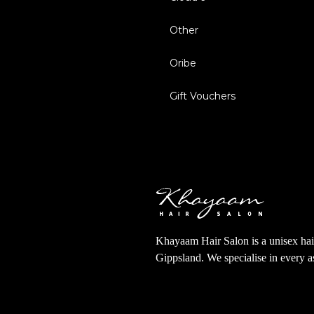
Other
Oribe
Gift Vouchers
Khayaam Hair Salon is a unisex hair
Gippsland. We specialise in every 