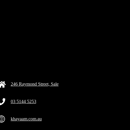
246 Raymond Street, Sale
03 5144 5253
khayaam.com.au