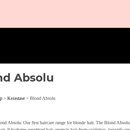
nd Absolu
p
>
Kerastase
> Blond Absolu
ond Absolu: Our first haircare range for blonde hair. The Blond Absolu r
air. It hydrates sensitised hair, protects hair from oxidation, instantly n