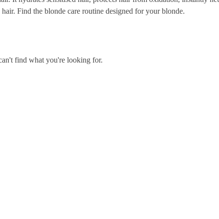
 hair. Find the blonde care routine designed for your blonde.
an't find what you're looking for.