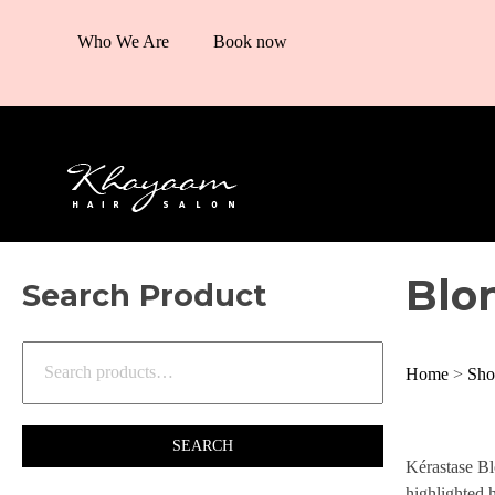
Who We Are
Book now
Blo
Search Product
Home
>
Sho
SEARCH
Kérastase Bl
highlighted h