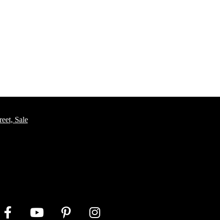
eet, Sale