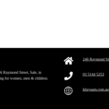
246 Raymond Str
46 Raymond Street, Sale, in
03 5144 5253
sing for women, men & children.
khayaam.com.au