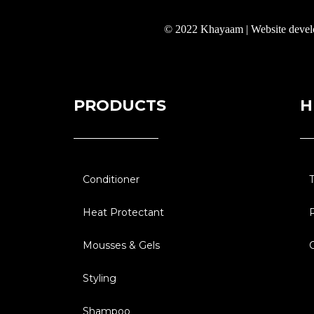
© 2022 Khayaam | Website deve
PRODUCTS
H
Conditioner
Heat Protectant
Mousses & Gels
Styling
Shampoo