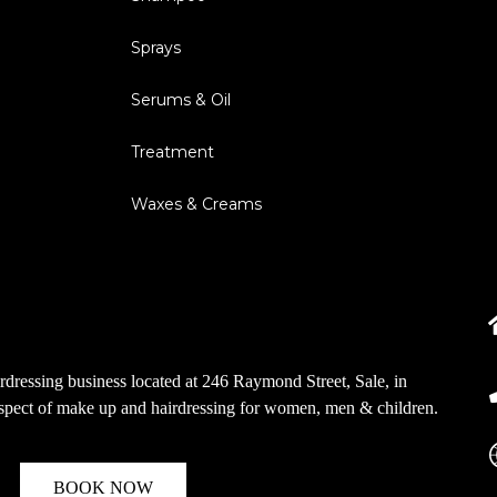
Sprays
Serums & Oil
Treatment
Waxes & Creams
dressing business located at 246 Raymond Street, Sale, in
aspect of make up and hairdressing for women, men & children.
BOOK NOW