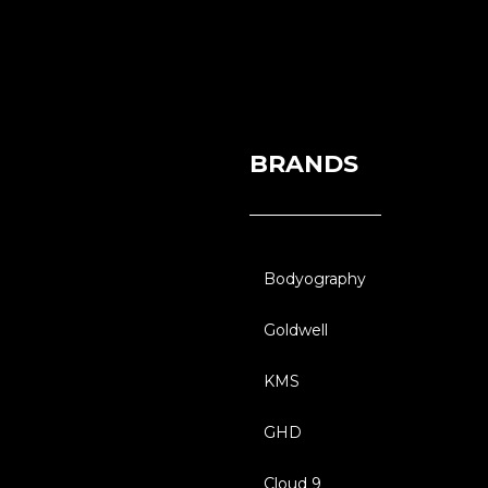
BRANDS
Bodyography
Goldwell
KMS
GHD
Cloud 9