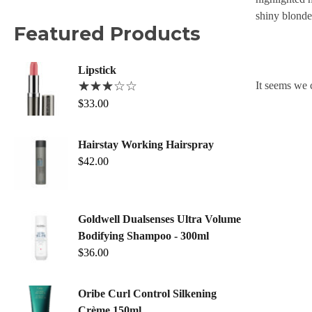
shiny blonde
Featured Products
Lipstick
It seems we c
$
33.00
Hairstay Working Hairspray
$
42.00
Goldwell Dualsenses Ultra Volume
Bodifying Shampoo - 300ml
$
36.00
Oribe Curl Control Silkening
Crème 150ml