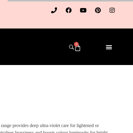
0
ange provides deep ultra-violet care for lightened or
eutralises brassiness and boosts colour luminosity for bright