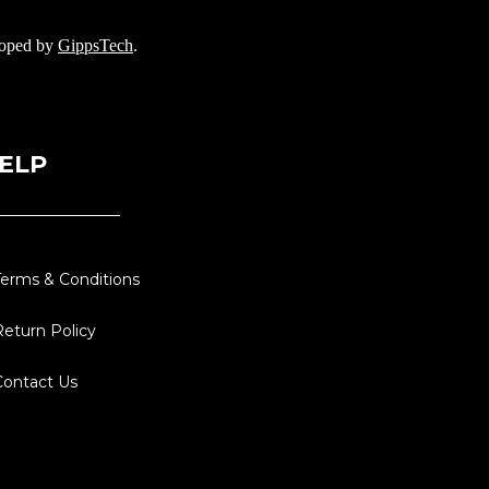
loped by
GippsTech
.
ELP
Terms & Conditions
Return Policy
Contact Us