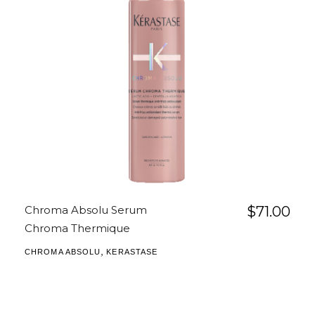
Chroma Absolu Serum
$
71.00
Chroma Thermique
,
CHROMA ABSOLU
KERASTASE