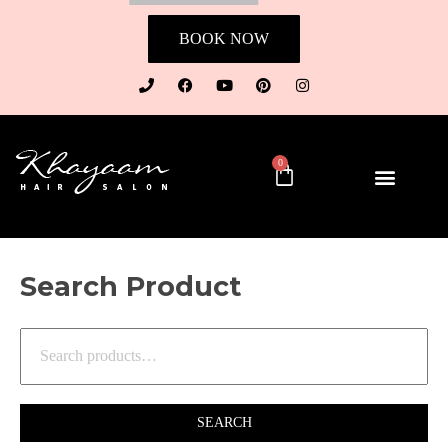
BOOK NOW
0
Search Product
SEARCH