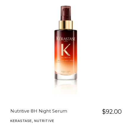
Nutritive 8H Night Serum
$
92.00
,
KERASTASE
NUTRITIVE