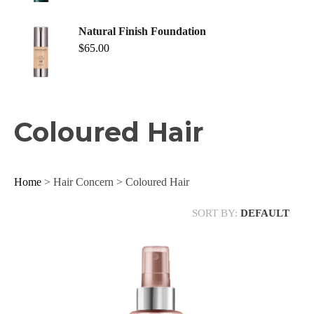
Natural Finish Foundation
$
65.00
Coloured Hair
Home
> Hair Concern > Coloured Hair
SORT BY:
DEFAULT