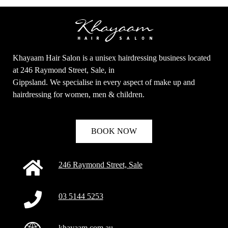
Khayaam Hair Salon is a unisex hairdressing business located
at 246 Raymond Street, Sale, in
Gippsland. We specialise in every aspect of make up and
hairdressing for women, men & children.
BOOK NOW
246 Raymond Street, Sale
03 5144 5253
khayaam.com.au