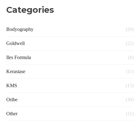
Categories
Bodyography
(20)
Goldwell
(22)
Iles Formula
(8)
Kerastase
(11)
KMS
(13)
Oribe
(30)
Other
(11)