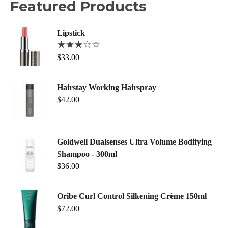
Featured Products
Lipstick
$
33.00
Hairstay Working Hairspray
$
42.00
Goldwell Dualsenses Ultra Volume Bodifying
Shampoo - 300ml
$
36.00
Oribe Curl Control Silkening Crème 150ml
$
72.00